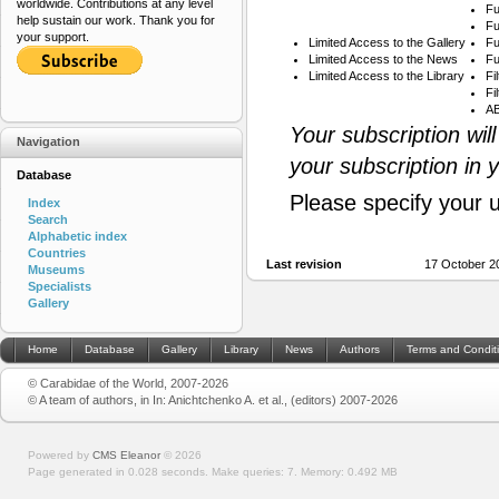
worldwide. Contributions at any level
Fu
help sustain our work. Thank you for
Fu
your support.
Limited Access to the Gallery
Fu
Limited Access to the News
Fu
Limited Access to the Library
Fi
Fi
AB
Your subscription wil
Navigation
your subscription in 
Database
Please specify your 
Index
Search
Alphabetic index
Countries
Last revision
17 October 2
Museums
Specialists
Gallery
Home
Database
Gallery
Library
News
Authors
Terms and Condit
© Carabidae of the World, 2007-2026
© A team of authors, in In: Anichtchenko A. et al., (editors) 2007-2026
Powered by
CMS Eleanor
©
2026
Page generated in 0.028 seconds.
Make queries: 7.
Memory:
0.492 MB