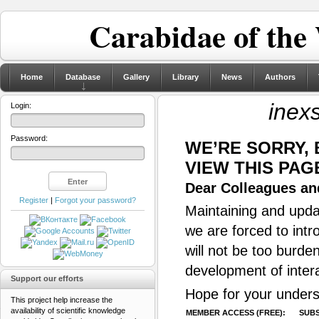
Carabidae of the
Home
Database
Gallery
Library
News
Authors
inex
Login:
Password:
WE’RE SORRY,
VIEW THIS PAG
Dear Colleagues and
Register
|
Forgot your password?
Maintaining and updat
we are forced to intr
will not be too burde
development of inter
Support our efforts
Hope for your unders
This project help increase the
availability of scientific knowledge
MEMBER ACCESS (FREE):
SUBS