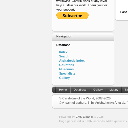
worldwide. Contributions at any level
help sustain our work. Thank you for
your support.
Last 
Navigation
Database
Index
Search
Alphabetic index
Countries
Museums
Specialists
Gallery
Home
Database
Gallery
Library
N
© Carabidae of the World, 2007-2026
© A team of authors, in In: Anichtchenko A. et al.,
Powered by
CMS Eleanor
©
2026
Page generated in 0.037 seconds.
Make queries: 7