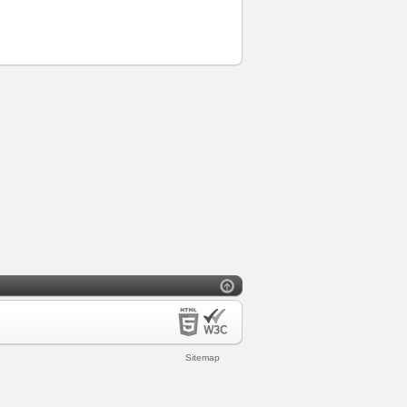
Sitemap