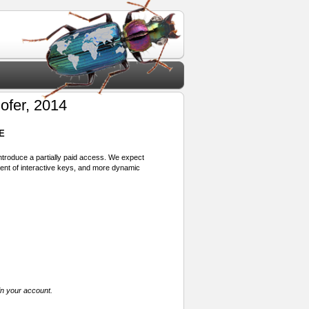
ofer, 2014
E
 introduce a partially paid access. We expect
ment of interactive keys, and more dynamic
in your account.