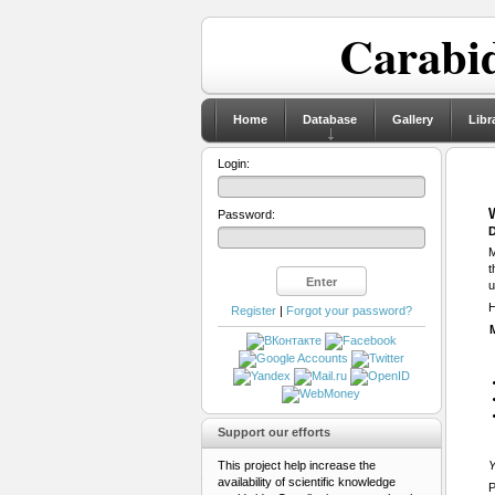
Carabid
Home
Database
Gallery
Libr
Login:
Password:
D
M
t
u
H
Register
|
Forgot your password?
Support our efforts
This project help increase the
Y
availability of scientific knowledge
P