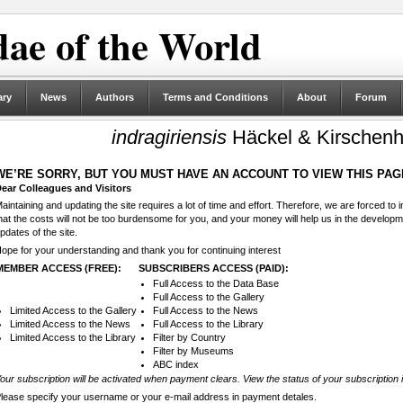
ae of the World
ary
News
Authors
Terms and Conditions
About
Forum
indragiriensis
Häckel & Kirschenh
WE’RE SORRY, BUT YOU MUST HAVE AN ACCOUNT TO VIEW THIS PAG
ear Colleagues and Visitors
aintaining and updating the site requires a lot of time and effort. Therefore, we are forced to
hat the costs will not be too burdensome for you, and your money will help us in the develop
pdates of the site.
ope for your understanding and thank you for continuing interest
MEMBER ACCESS (FREE):
SUBSCRIBERS ACCESS (PAID):
Full Access to the Data Base
Full Access to the Gallery
Limited Access to the Gallery
Full Access to the News
Limited Access to the News
Full Access to the Library
Limited Access to the Library
Filter by Country
Filter by Museums
ABC index
our subscription will be activated when payment clears. View the status of your subscription 
lease specify your username or your e-mail address in payment detales.