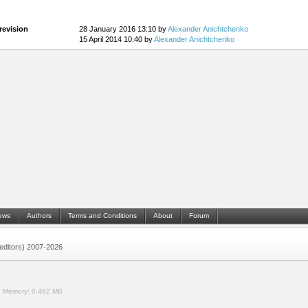
revision
28 January 2016 13:10 by
Alexander Anichtchenko
15 April 2014 10:40 by
Alexander Anichtchenko
ews
Authors
Terms and Conditions
About
Forum
 (editors) 2007-2026
.
Memory:
0.492 MB