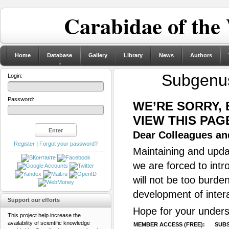
Carabidae of the
Home
Database
Gallery
Library
News
Authors
Subgen
Login:
Password:
WE’RE SORRY,
VIEW THIS PAG
Dear Colleagues and
Register
|
Forgot your password?
Maintaining and updat
we are forced to intr
will not be too burde
development of inter
Support our efforts
Hope for your unders
This project help increase the
availability of scientific knowledge
MEMBER ACCESS (FREE):
SUBS