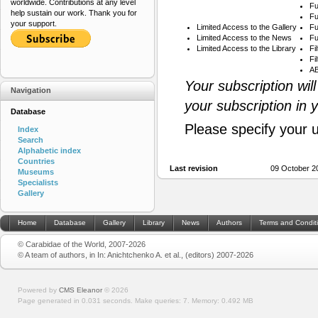
worldwide. Contributions at any level
Fu
help sustain our work. Thank you for
Fu
your support.
Limited Access to the Gallery
Fu
Limited Access to the News
Fu
Limited Access to the Library
Fi
Fi
AB
Your subscription wil
Navigation
your subscription in 
Database
Please specify your 
Index
Search
Alphabetic index
Countries
Last revision
09 October 2
Museums
Specialists
Gallery
Home
Database
Gallery
Library
News
Authors
Terms and Condit
© Carabidae of the World, 2007-2026
© A team of authors, in In: Anichtchenko A. et al., (editors) 2007-2026
Powered by
CMS Eleanor
©
2026
Page generated in 0.031 seconds.
Make queries: 7.
Memory:
0.492 MB