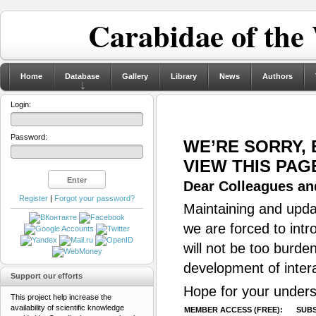
Carabidae of the
Home
Database
Gallery
Library
News
Authors
Login:
Password:
WE’RE SORRY,
VIEW THIS PAG
Dear Colleagues and
Register
|
Forgot your password?
Maintaining and updat
we are forced to intr
will not be too burde
development of inter
Support our efforts
Hope for your unders
This project help increase the
availability of scientific knowledge
MEMBER ACCESS (FREE):
SUBS