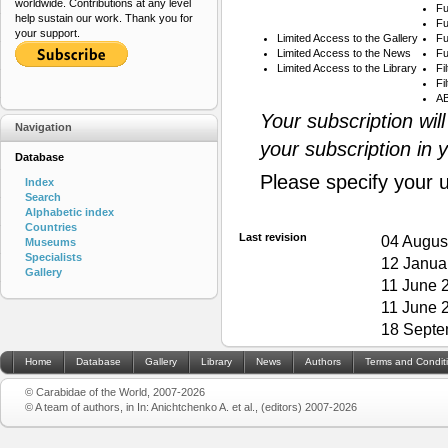
worldwide. Contributions at any level
Fu
help sustain our work. Thank you for
Fu
your support.
Limited Access to the Gallery
Fu
Limited Access to the News
Fu
Limited Access to the Library
Fi
Fi
AB
Your subscription wil
Navigation
your subscription in 
Database
Please specify your 
Index
Search
Alphabetic index
Countries
Last revision
04 Augus
Museums
Specialists
12 Janua
Gallery
11 June 
11 June 
18 Septe
Home
Database
Gallery
Library
News
Authors
Terms and Condit
© Carabidae of the World, 2007-2026
© A team of authors, in In: Anichtchenko A. et al., (editors) 2007-2026