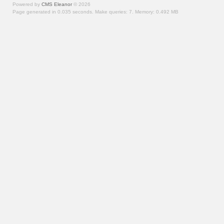
Powered by
CMS Eleanor
©
2026
Page generated in 0.035 seconds.
Make queries: 7.
Memory:
0.492 MB