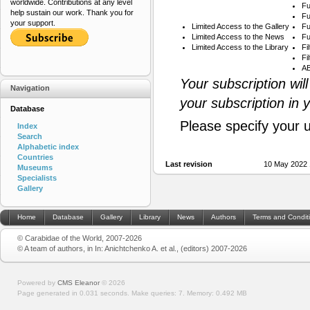
worldwide. Contributions at any level
Fu
help sustain our work. Thank you for
Fu
your support.
Limited Access to the Gallery
Fu
Limited Access to the News
Fu
Limited Access to the Library
Fi
Fi
AB
Your subscription wil
Navigation
your subscription in 
Database
Please specify your 
Index
Search
Alphabetic index
Countries
Last revision
10 May 2022 
Museums
Specialists
Gallery
Home
Database
Gallery
Library
News
Authors
Terms and Condit
© Carabidae of the World, 2007-2026
© A team of authors, in In: Anichtchenko A. et al., (editors) 2007-2026
Powered by
CMS Eleanor
©
2026
Page generated in 0.031 seconds.
Make queries: 7.
Memory:
0.492 MB