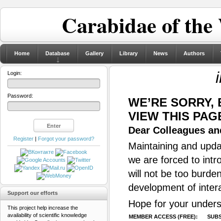
Carabidae of the
Home
Database
Gallery
Library
News
Authors
Login:
Password:
WE’RE SORRY,
VIEW THIS PAG
Dear Colleagues and
Register
|
Forgot your password?
Maintaining and updat
we are forced to intr
will not be too burde
development of inter
Support our efforts
Hope for your unders
This project help increase the
availability of scientific knowledge
MEMBER ACCESS (FREE):
SUBS