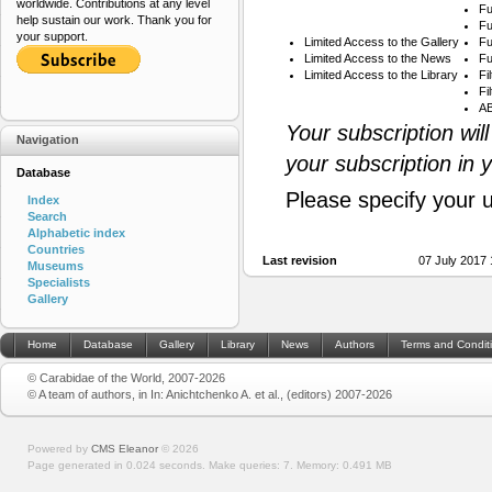
worldwide. Contributions at any level
Fu
help sustain our work. Thank you for
Fu
your support.
Limited Access to the Gallery
Fu
Limited Access to the News
Fu
Limited Access to the Library
Fi
Fi
AB
Your subscription wil
Navigation
your subscription in 
Database
Please specify your 
Index
Search
Alphabetic index
Countries
Last revision
07 July 2017
Museums
Specialists
Gallery
Home
Database
Gallery
Library
News
Authors
Terms and Condit
© Carabidae of the World, 2007-2026
© A team of authors, in In: Anichtchenko A. et al., (editors) 2007-2026
Powered by
CMS Eleanor
©
2026
Page generated in 0.024 seconds.
Make queries: 7.
Memory:
0.491 MB