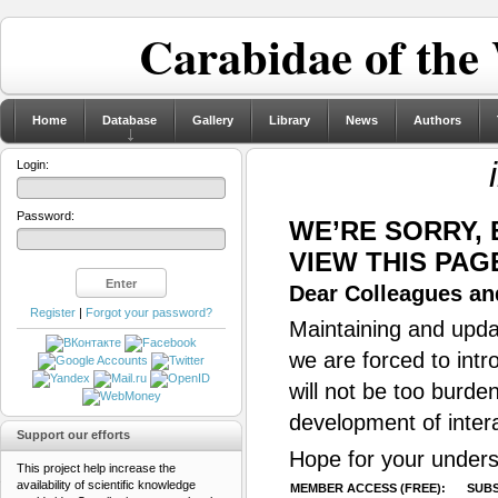
Carabidae of the
Home
Database
Gallery
Library
News
Authors
Login:
Password:
WE’RE SORRY,
VIEW THIS PAG
Dear Colleagues and
Register
|
Forgot your password?
Maintaining and updat
we are forced to intr
will not be too burde
development of inter
Support our efforts
Hope for your unders
This project help increase the
availability of scientific knowledge
MEMBER ACCESS (FREE):
SUBS