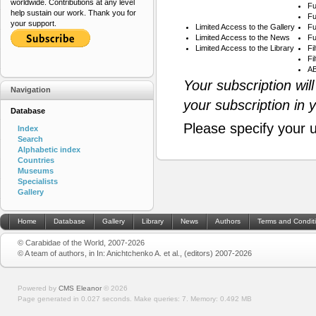
worldwide. Contributions at any level
Fu
help sustain our work. Thank you for
Fu
your support.
Limited Access to the Gallery
Fu
Limited Access to the News
Fu
Limited Access to the Library
Fi
Fi
AB
Your subscription wil
Navigation
your subscription in 
Database
Please specify your 
Index
Search
Alphabetic index
Countries
Museums
Specialists
Gallery
Home
Database
Gallery
Library
News
Authors
Terms and Condit
© Carabidae of the World, 2007-2026
© A team of authors, in In: Anichtchenko A. et al., (editors) 2007-2026
Powered by
CMS Eleanor
©
2026
Page generated in 0.027 seconds.
Make queries: 7.
Memory:
0.492 MB