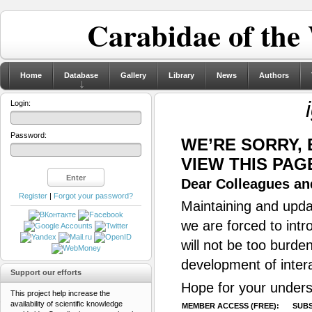
Carabidae of the
Home
Database
Gallery
Library
News
Authors
Login:
Password:
WE’RE SORRY,
VIEW THIS PAG
Dear Colleagues and
Register
|
Forgot your password?
Maintaining and updat
we are forced to intr
will not be too burde
development of inter
Support our efforts
Hope for your unders
This project help increase the
availability of scientific knowledge
MEMBER ACCESS (FREE):
SUBS