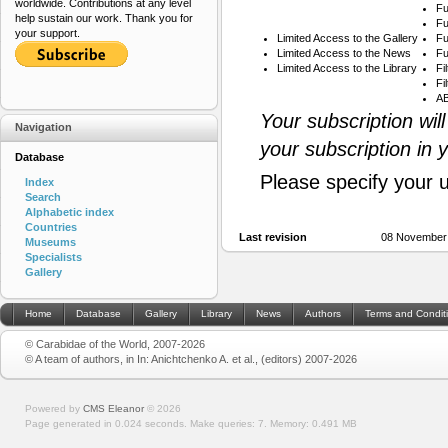
worldwide. Contributions at any level
Fu
help sustain our work. Thank you for
Fu
your support.
Limited Access to the Gallery
Fu
Limited Access to the News
Fu
Limited Access to the Library
Fi
Fi
AB
Your subscription wil
Navigation
your subscription in 
Database
Please specify your 
Index
Search
Alphabetic index
Countries
Last revision
08 November
Museums
Specialists
Gallery
Home
Database
Gallery
Library
News
Authors
Terms and Condit
© Carabidae of the World, 2007-2026
© A team of authors, in In: Anichtchenko A. et al., (editors) 2007-2026
Powered by
CMS Eleanor
©
2026
Page generated in 0.024 seconds.
Make queries: 7.
Memory:
0.491 MB