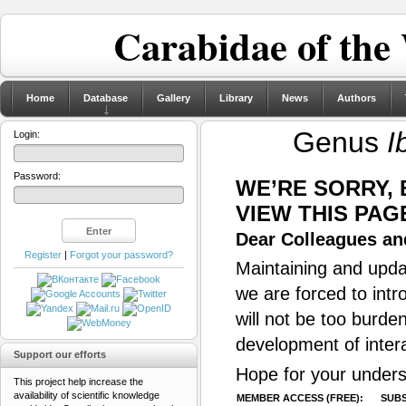
Carabidae of the
Home
Database
Gallery
Library
News
Authors
Genus
I
Login:
Password:
WE’RE SORRY,
VIEW THIS PAG
Dear Colleagues and
Register
|
Forgot your password?
Maintaining and updat
we are forced to intr
will not be too burde
development of inter
Support our efforts
Hope for your unders
This project help increase the
availability of scientific knowledge
MEMBER ACCESS (FREE):
SUBS