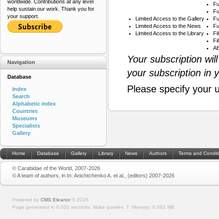
worldwide. Contributions at any level
Fu
help sustain our work. Thank you for
Fu
your support.
Limited Access to the Gallery
Fu
Limited Access to the News
Fu
Limited Access to the Library
Fi
Fi
AB
Your subscription wil
Navigation
your subscription in 
Database
Please specify your 
Index
Search
Alphabetic index
Countries
Museums
Specialists
Gallery
Home
Database
Gallery
Library
News
Authors
Terms and Condit
© Carabidae of the World, 2007-2026
© A team of authors, in In: Anichtchenko A. et al., (editors) 2007-2026
Powered by
CMS Eleanor
©
2026
Page generated in 0.031 seconds.
Make queries: 7.
Memory:
0.492 MB