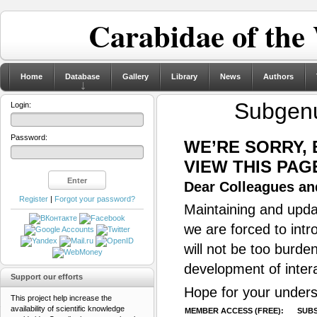
Carabidae of the
Home
Database
Gallery
Library
News
Authors
Subgen
Login:
Password:
WE’RE SORRY,
VIEW THIS PAG
Dear Colleagues and
Register
|
Forgot your password?
Maintaining and updat
we are forced to intr
will not be too burde
development of inter
Support our efforts
Hope for your unders
This project help increase the
availability of scientific knowledge
MEMBER ACCESS (FREE):
SUBS