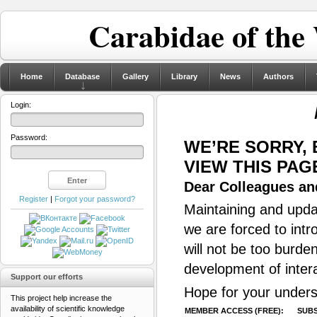
Carabidae of the
Home
Database
Gallery
Library
News
Authors
Login:
Password:
WE’RE SORRY,
VIEW THIS PAG
Dear Colleagues and
Register
|
Forgot your password?
Maintaining and updat
we are forced to intr
will not be too burde
development of inter
Support our efforts
Hope for your unders
This project help increase the
availability of scientific knowledge
MEMBER ACCESS (FREE):
SUBS