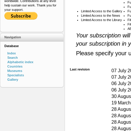
worldwide. Contributions at any level
Fu
help sustain our work. Thank you for
Fu
your support.
Limited Access to the Gallery
Fu
Limited Access to the News
Fu
Limited Access to the Library
Fi
Fi
AB
Your subscription wil
Navigation
your subscription in 
Database
Please specify your 
Index
Search
Alphabetic index
Countries
Last revision
07 July 
Museums
Specialists
07 July 
Gallery
06 July 
06 July 
30 Augus
19 March
28 Augus
28 Augus
28 Augus
28 Augus