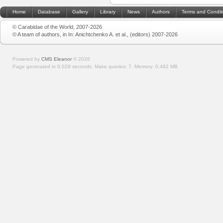
Home
Database
Gallery
Library
News
Authors
Terms and Condit
© Carabidae of the World, 2007-2026
© A team of authors, in In: Anichtchenko A. et al., (editors) 2007-2026
Powered by
CMS Eleanor
©
2026
Page generated in 0.029 seconds.
Make queries: 7.
Memory:
0.492 MB