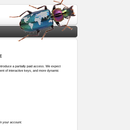
E
 introduce a partially paid access. We expect
ment of interactive keys, and more dynamic
in your account.