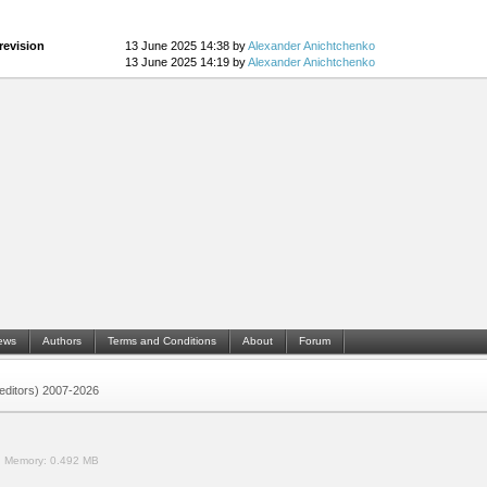
revision
13 June 2025 14:38 by
Alexander Anichtchenko
13 June 2025 14:19 by
Alexander Anichtchenko
ews
Authors
Terms and Conditions
About
Forum
 (editors) 2007-2026
.
Memory:
0.492 MB