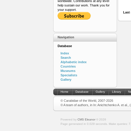
worldwide. Contributions at any level
help sustain our work. Thank you for
your support.
Last 
Navigation
Database
Index
Search
Alphabetic index
Countries
Museums
Specialists
Gallery
Home
Database
Gallery
Library
N
© Carabidae of the World, 2007-2026
© A team of authors, in In: Anichtchenko A. et al.,
Powered by
CMS Eleanor
©
2026
Page generated in 0.029 seconds.
Make queries: 7