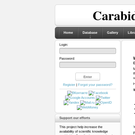
Carabid
Home
Database
Gallery
Libr
Login:
Password:
D
M
t
u
H
Register
|
Forgot your password?
Support our efforts
This project help increase the
Y
availability of scientific knowledge
P