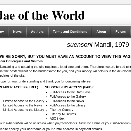
ae of the World
ary
News
Authors
Terms and Conditions
About
Forum
suensoni
Mandl, 1979
WE’RE SORRY, BUT YOU MUST HAVE AN ACCOUNT TO VIEW THIS PAG
ear Colleagues and Visitors
aintaining and updating the site requires a lot of time and effort. Therefore, we are forced to
hat the costs will not be too burdensome for you, and your money will help us in the develop
pdates of the site.
ope for your understanding and thank you for continuing interest
MEMBER ACCESS (FREE):
SUBSCRIBERS ACCESS (PAID):
Full Access to the Data Base
Full Access to the Gallery
Limited Access to the Gallery
Full Access to the News
Limited Access to the News
Full Access to the Library
Limited Access to the Library
Filter by Country
Filter by Museums
ABC index
our subscription will be activated when payment clears. View the status of your subscription 
lease specify your username or your e-mail address in payment detales.