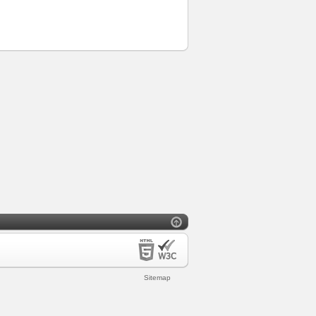
Sitemap