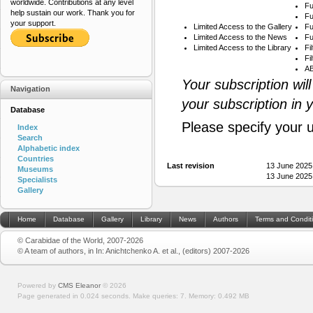
worldwide. Contributions at any level
Fu
help sustain our work. Thank you for
Fu
your support.
Limited Access to the Gallery
Fu
Limited Access to the News
Fu
Limited Access to the Library
Fi
Fi
AB
Your subscription wil
Navigation
your subscription in 
Database
Please specify your 
Index
Search
Alphabetic index
Countries
Last revision
13 June 2025
Museums
13 June 2025
Specialists
Gallery
Home
Database
Gallery
Library
News
Authors
Terms and Condit
© Carabidae of the World, 2007-2026
© A team of authors, in In: Anichtchenko A. et al., (editors) 2007-2026
Powered by
CMS Eleanor
©
2026
Page generated in 0.024 seconds.
Make queries: 7.
Memory:
0.492 MB