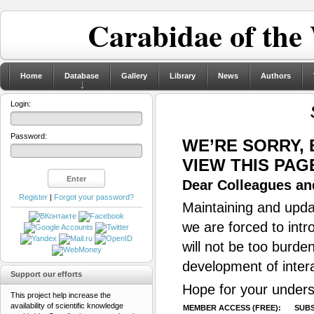
Carabidae of the
Home
Database
Gallery
Library
News
Authors
Login:
Password:
WE’RE SORRY,
VIEW THIS PAG
Dear Colleagues and
Register
|
Forgot your password?
Maintaining and updat
we are forced to intr
will not be too burde
development of inter
Support our efforts
Hope for your unders
This project help increase the
availability of scientific knowledge
MEMBER ACCESS (FREE):
SUBS