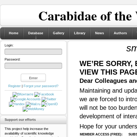
Carabidae of the
Home
Database
Gallery
Library
News
Authors
sm
Login:
Password:
WE’RE SORRY,
VIEW THIS PAG
Dear Colleagues and
Register
|
Forgot your password?
Maintaining and updat
we are forced to intr
will not be too burde
development of inter
Support our efforts
Hope for your unders
This project help increase the
availability of scientific knowledge
MEMBER ACCESS (FREE):
SUBS