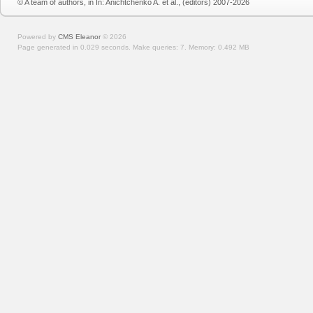
© A team of authors, in In: Anichtchenko A. et al., (editors) 2007-2026
Powered by
CMS Eleanor
©
2026
Page generated in 0.029 seconds.
Make queries: 7.
Memory:
0.492 MB