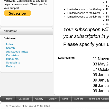
worldwide. Contributions at any level
Fu
help sustain our work. Thank you for
Fu
your support.
Limited Access to the Gallery
Fu
Limited Access to the News
Fu
Limited Access to the Library
Fi
Fi
AB
Your subscription wil
Navigation
your subscription in 
Database
Please specify your 
Index
Search
Alphabetic index
Countries
Last revision
11 Novem
Museums
Specialists
03 May 2
Gallery
17 Octob
09 Janua
09 Janua
09 Janua
09 Janua
Home
Database
Gallery
Library
News
Authors
Terms and Condit
© Carabidae of the World, 2007-2026