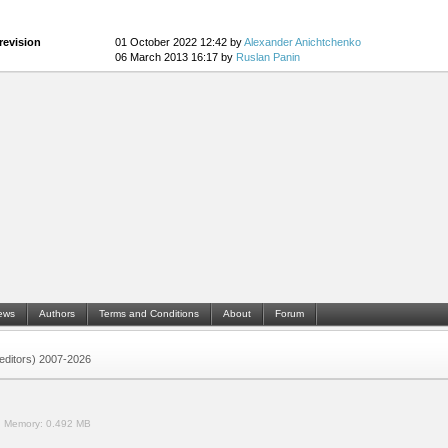
revision
01 October 2022 12:42 by
Alexander Anichtchenko
06 March 2013 16:17 by
Ruslan Panin
ews
Authors
Terms and Conditions
About
Forum
 (editors) 2007-2026
.
Memory:
0.492 MB