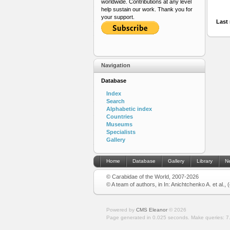
worldwide. Contributions at any level
help sustain our work. Thank you for
your support.
Last 
Navigation
Database
Index
Search
Alphabetic index
Countries
Museums
Specialists
Gallery
Home
Database
Gallery
Library
N
© Carabidae of the World, 2007-2026
© A team of authors, in In: Anichtchenko A. et al.,
Powered by
CMS Eleanor
©
2026
Page generated in 0.025 seconds.
Make queries: 7