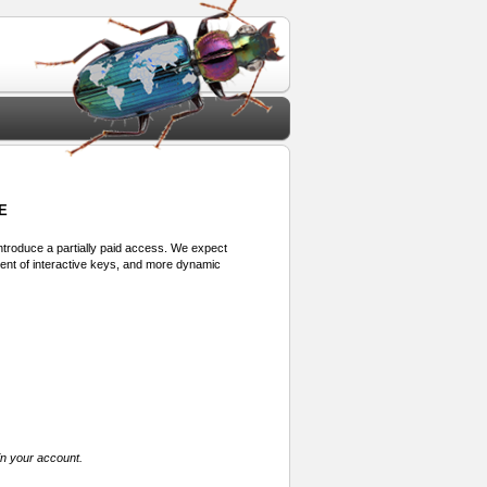
E
 introduce a partially paid access. We expect
ment of interactive keys, and more dynamic
in your account.