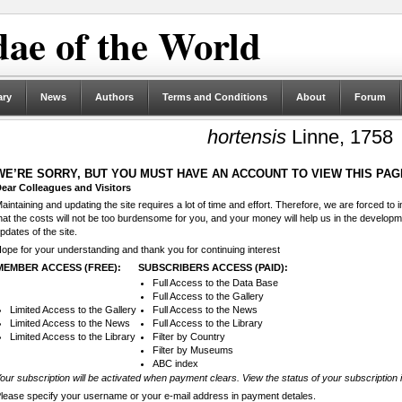
ae of the World
ary
News
Authors
Terms and Conditions
About
Forum
hortensis
Linne, 1758
WE’RE SORRY, BUT YOU MUST HAVE AN ACCOUNT TO VIEW THIS PAG
ear Colleagues and Visitors
aintaining and updating the site requires a lot of time and effort. Therefore, we are forced to
hat the costs will not be too burdensome for you, and your money will help us in the develop
pdates of the site.
ope for your understanding and thank you for continuing interest
MEMBER ACCESS (FREE):
SUBSCRIBERS ACCESS (PAID):
Full Access to the Data Base
Full Access to the Gallery
Limited Access to the Gallery
Full Access to the News
Limited Access to the News
Full Access to the Library
Limited Access to the Library
Filter by Country
Filter by Museums
ABC index
our subscription will be activated when payment clears. View the status of your subscription 
lease specify your username or your e-mail address in payment detales.