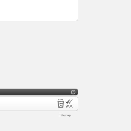
Sitemap