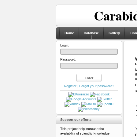
Carabid
Home
Database
Gallery
Libr
Login:
Password:
D
M
t
u
H
Register
|
Forgot your password?
Support our efforts
This project help increase the
Y
availability of scientific knowledge
P