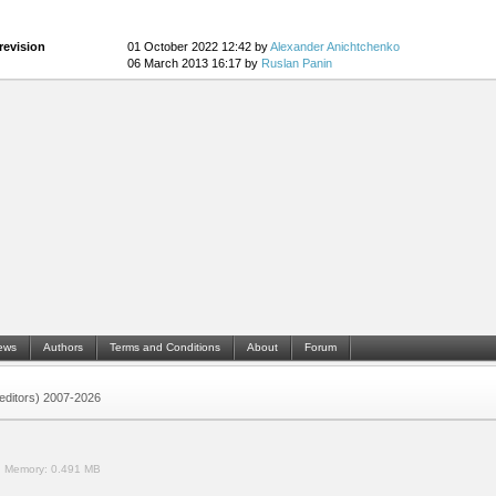
revision
01 October 2022 12:42 by
Alexander Anichtchenko
06 March 2013 16:17 by
Ruslan Panin
ews
Authors
Terms and Conditions
About
Forum
 (editors) 2007-2026
.
Memory:
0.491 MB