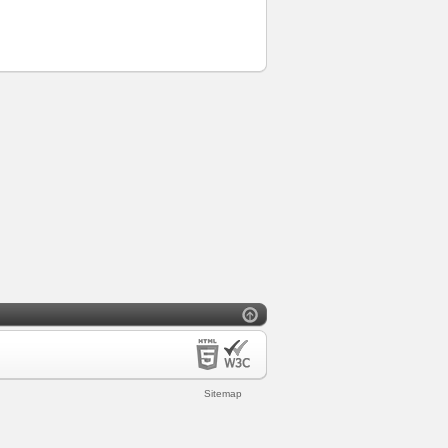
Sitemap