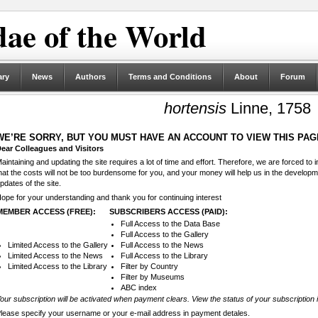
ae of the World
ary
News
Authors
Terms and Conditions
About
Forum
hortensis
Linne, 1758
WE’RE SORRY, BUT YOU MUST HAVE AN ACCOUNT TO VIEW THIS PAG
ear Colleagues and Visitors
aintaining and updating the site requires a lot of time and effort. Therefore, we are forced to
hat the costs will not be too burdensome for you, and your money will help us in the develop
pdates of the site.
ope for your understanding and thank you for continuing interest
MEMBER ACCESS (FREE):
SUBSCRIBERS ACCESS (PAID):
Full Access to the Data Base
Full Access to the Gallery
Limited Access to the Gallery
Full Access to the News
Limited Access to the News
Full Access to the Library
Limited Access to the Library
Filter by Country
Filter by Museums
ABC index
our subscription will be activated when payment clears. View the status of your subscription 
lease specify your username or your e-mail address in payment detales.