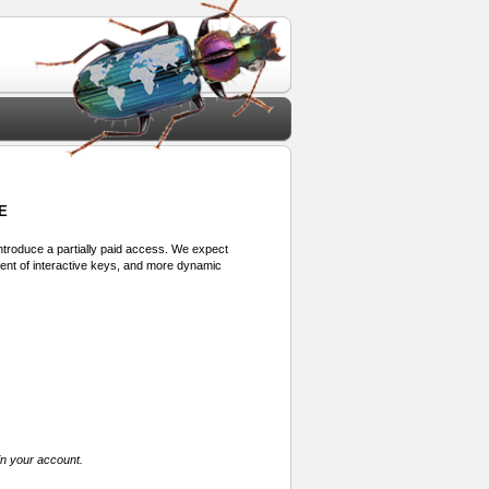
E
 introduce a partially paid access. We expect
ment of interactive keys, and more dynamic
in your account.