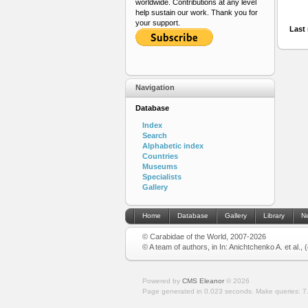
worldwide. Contributions at any level
help sustain our work. Thank you for
your support.
Last 
Navigation
Database
Index
Search
Alphabetic index
Countries
Museums
Specialists
Gallery
Home
Database
Gallery
Library
N
© Carabidae of the World, 2007-2026
© A team of authors, in In: Anichtchenko A. et al.,
Powered by
CMS Eleanor
©
2026
Page generated in 0.023 seconds.
Make queries: 7