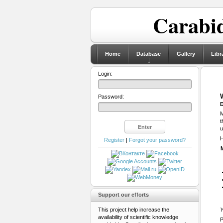
Carabid
Home
Database
Gallery
Libr
Login:
Password:
D
M
t
u
H
Register
|
Forgot your password?
Support our efforts
This project help increase the
Y
availability of scientific knowledge
P