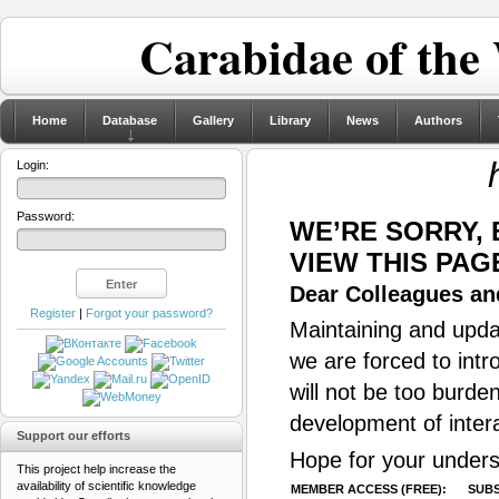
Carabidae of the
Home
Database
Gallery
Library
News
Authors
Login:
Password:
WE’RE SORRY,
VIEW THIS PAG
Dear Colleagues and
Register
|
Forgot your password?
Maintaining and updat
we are forced to intr
will not be too burde
development of inter
Support our efforts
Hope for your unders
This project help increase the
availability of scientific knowledge
MEMBER ACCESS (FREE):
SUBS