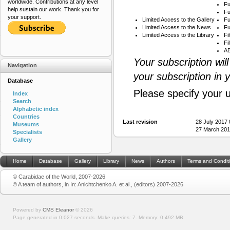
worldwide. Contributions at any level
Fu
help sustain our work. Thank you for
Fu
your support.
Limited Access to the Gallery
Fu
Limited Access to the News
Fu
Limited Access to the Library
Fi
Fi
AB
Your subscription wil
Navigation
your subscription in 
Database
Please specify your 
Index
Search
Alphabetic index
Countries
Last revision
28 July 2017
Museums
27 March 201
Specialists
Gallery
Home
Database
Gallery
Library
News
Authors
Terms and Condit
© Carabidae of the World, 2007-2026
© A team of authors, in In: Anichtchenko A. et al., (editors) 2007-2026
Powered by
CMS Eleanor
©
2026
Page generated in 0.027 seconds.
Make queries: 7.
Memory:
0.492 MB