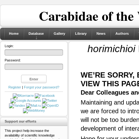
Carabidae of the
Home
Database
Gallery
Library
News
Authors
horimichioi
Login:
Password:
WE’RE SORRY,
VIEW THIS PAG
Register
|
Forgot your password?
Dear Colleagues and
Maintaining and updat
we are forced to intr
will not be too burde
Support our efforts
development of inter
This project help increase the
availability of scientific knowledge
Hope for your unders