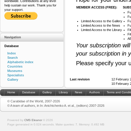
worldwide. Contributions at any level
help sustain our work. Thank you for
MEMBER ACCESS (FREE):
SUBS
your support.
Fu
Fu
Limited Access to the Gallery
Fu
Limited Access to the News
Fu
Limited Access to the Library
Fi
Fi
Navigation
AB
Your subscription wil
Database
your subscription in 
Index
Search
Please specify your 
Alphabetic index
Countries
Museums
Specialists
Last revision
12 February 
Gallery
10 February 
Home
Database
Gallery
Library
News
Authors
Terms and Condit
© Carabidae of the World, 2007-2026
© A team of authors, in In: Anichtchenko A. et al., (editors) 2007-2026
Powered by
CMS Eleanor
©
2026
Page generated in 0.024 seconds.
Make queries: 7.
Memory:
0.492 MB