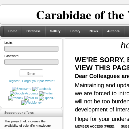
Carabidae of the
Home
Database
Gallery
Library
News
Authors
ho
Login:
Password:
WE’RE SORRY,
VIEW THIS PAG
Dear Colleagues and
Register
|
Forgot your password?
Maintaining and updat
we are forced to intr
will not be too burde
development of inter
Support our efforts
Hope for your unders
This project help increase the
availability of scientific knowledge
MEMBER ACCESS (FREE):
SUBS