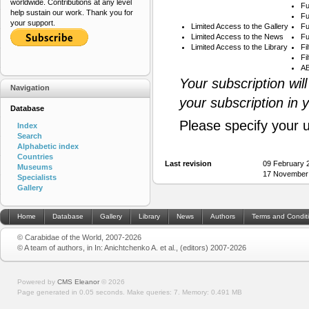
worldwide. Contributions at any level
Fu
help sustain our work. Thank you for
Fu
your support.
Limited Access to the Gallery
Fu
Limited Access to the News
Fu
Limited Access to the Library
Fi
Fi
AB
Your subscription wil
Navigation
your subscription in 
Database
Please specify your 
Index
Search
Alphabetic index
Countries
Last revision
09 February 
Museums
17 November
Specialists
Gallery
Home
Database
Gallery
Library
News
Authors
Terms and Condit
© Carabidae of the World, 2007-2026
© A team of authors, in In: Anichtchenko A. et al., (editors) 2007-2026
Powered by
CMS Eleanor
©
2026
Page generated in 0.05 seconds.
Make queries: 7.
Memory:
0.491 MB