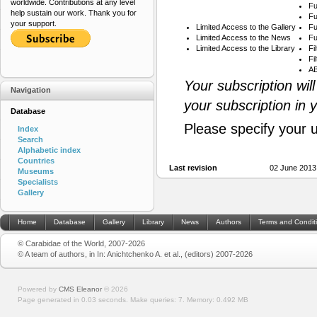
worldwide. Contributions at any level
Fu
help sustain our work. Thank you for
Fu
your support.
Limited Access to the Gallery
Fu
Limited Access to the News
Fu
Limited Access to the Library
Fi
Fi
AB
Your subscription wil
Navigation
your subscription in 
Database
Please specify your 
Index
Search
Alphabetic index
Countries
Last revision
02 June 2013
Museums
Specialists
Gallery
Home
Database
Gallery
Library
News
Authors
Terms and Condit
© Carabidae of the World, 2007-2026
© A team of authors, in In: Anichtchenko A. et al., (editors) 2007-2026
Powered by
CMS Eleanor
©
2026
Page generated in 0.03 seconds.
Make queries: 7.
Memory:
0.492 MB