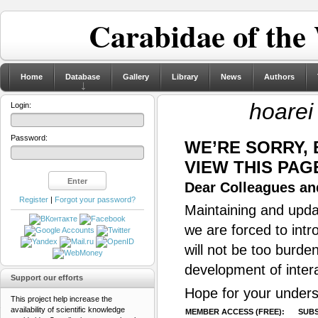
Carabidae of the
Home
Database
Gallery
Library
News
Authors
hoarei
Login:
Password:
WE’RE SORRY,
VIEW THIS PAG
Dear Colleagues and
Register
|
Forgot your password?
Maintaining and updat
we are forced to intr
will not be too burde
development of inter
Support our efforts
Hope for your unders
This project help increase the
availability of scientific knowledge
MEMBER ACCESS (FREE):
SUBS