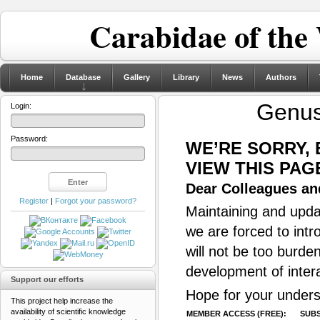
Carabidae of the
Home
Database
Gallery
Library
News
Authors
Genu
Login:
Password:
WE’RE SORRY,
VIEW THIS PAG
Dear Colleagues and
Register
|
Forgot your password?
Maintaining and updat
we are forced to intr
will not be too burde
development of inter
Support our efforts
Hope for your unders
This project help increase the
availability of scientific knowledge
MEMBER ACCESS (FREE):
SUBS