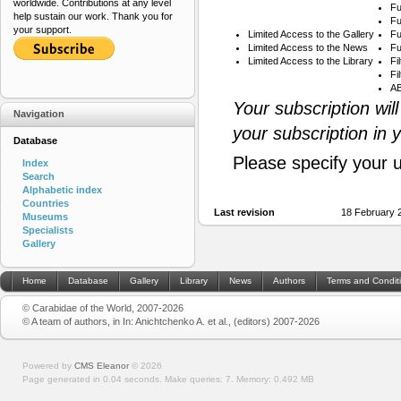
worldwide. Contributions at any level
Fu
help sustain our work. Thank you for
Fu
your support.
Limited Access to the Gallery
Fu
Limited Access to the News
Fu
Limited Access to the Library
Fi
Fi
AB
Your subscription wil
Navigation
your subscription in 
Database
Please specify your 
Index
Search
Alphabetic index
Countries
Last revision
18 February 
Museums
Specialists
Gallery
Home
Database
Gallery
Library
News
Authors
Terms and Condit
© Carabidae of the World, 2007-2026
© A team of authors, in In: Anichtchenko A. et al., (editors) 2007-2026
Powered by
CMS Eleanor
©
2026
Page generated in 0.04 seconds.
Make queries: 7.
Memory:
0.492 MB