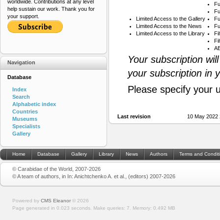
worldwide. Contributions at any level
Fu
help sustain our work. Thank you for
Fu
your support.
Limited Access to the Gallery
Fu
Limited Access to the News
Fu
Limited Access to the Library
Fi
Fi
AB
Your subscription wil
Navigation
your subscription in 
Database
Please specify your 
Index
Search
Alphabetic index
Countries
Last revision
10 May 2022 
Museums
Specialists
Gallery
Home
Database
Gallery
Library
News
Authors
Terms and Condit
© Carabidae of the World, 2007-2026
© A team of authors, in In: Anichtchenko A. et al., (editors) 2007-2026
Powered by
CMS Eleanor
©
2026
Page generated in 0.023 seconds.
Make queries: 7.
Memory:
0.492 MB