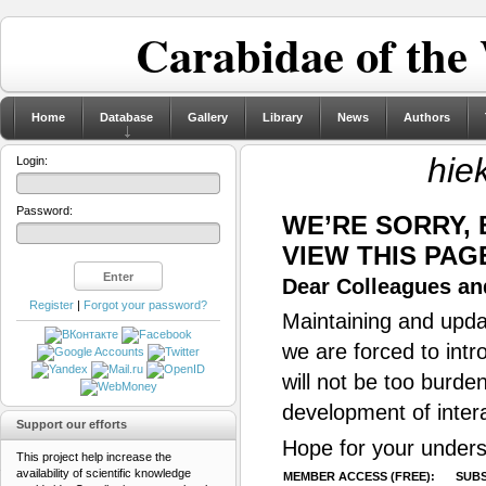
Carabidae of the
Home
Database
Gallery
Library
News
Authors
hie
Login:
Password:
WE’RE SORRY,
VIEW THIS PAG
Dear Colleagues and
Register
|
Forgot your password?
Maintaining and updat
we are forced to intr
will not be too burde
development of inter
Support our efforts
Hope for your unders
This project help increase the
availability of scientific knowledge
MEMBER ACCESS (FREE):
SUBS