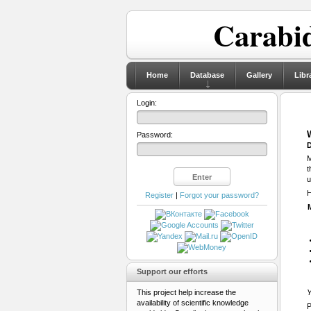
Carabid
Home
Database
Gallery
Libr
Login:
Password:
D
M
t
u
H
Register
|
Forgot your password?
Support our efforts
This project help increase the
Y
availability of scientific knowledge
P