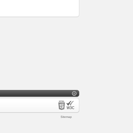
Sitemap