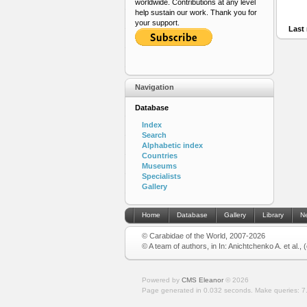
worldwide. Contributions at any level
help sustain our work. Thank you for
your support.
Last 
Navigation
Database
Index
Search
Alphabetic index
Countries
Museums
Specialists
Gallery
Home
Database
Gallery
Library
N
© Carabidae of the World, 2007-2026
© A team of authors, in In: Anichtchenko A. et al.,
Powered by
CMS Eleanor
©
2026
Page generated in 0.032 seconds.
Make queries: 7