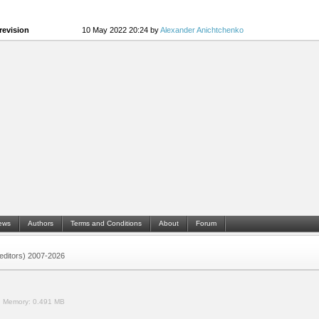
revision
10 May 2022 20:24 by
Alexander Anichtchenko
ews
Authors
Terms and Conditions
About
Forum
 (editors) 2007-2026
.
Memory:
0.491 MB