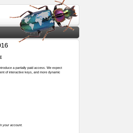
016
E
 introduce a partially paid access. We expect
ment of interactive keys, and more dynamic
in your account.