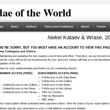
ae of the World
ary
News
Authors
Terms and Conditions
About
Forum
hiekei
Kataev & Wrase, 2
WE’RE SORRY, BUT YOU MUST HAVE AN ACCOUNT TO VIEW THIS PAG
ear Colleagues and Visitors
aintaining and updating the site requires a lot of time and effort. Therefore, we are forced to
hat the costs will not be too burdensome for you, and your money will help us in the develop
pdates of the site.
ope for your understanding and thank you for continuing interest
MEMBER ACCESS (FREE):
SUBSCRIBERS ACCESS (PAID):
Full Access to the Data Base
Full Access to the Gallery
Limited Access to the Gallery
Full Access to the News
Limited Access to the News
Full Access to the Library
Limited Access to the Library
Filter by Country
Filter by Museums
ABC index
our subscription will be activated when payment clears. View the status of your subscription 
lease specify your username or your e-mail address in payment detales.