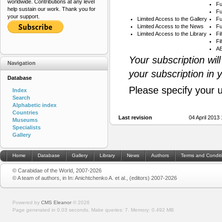
worldwide. Contributions at any level
Fu
help sustain our work. Thank you for
Fu
your support.
Limited Access to the Gallery
Fu
Limited Access to the News
Fu
Limited Access to the Library
Fi
Fi
AB
Your subscription wil
Navigation
your subscription in 
Database
Please specify your 
Index
Search
Alphabetic index
Countries
Last revision
04 April 2013
Museums
Specialists
Gallery
Home
Database
Gallery
Library
News
Authors
Terms and Condit
© Carabidae of the World, 2007-2026
© A team of authors, in In: Anichtchenko A. et al., (editors) 2007-2026
Powered by
CMS Eleanor
©
2026
Page generated in 0.03 seconds.
Make queries: 7.
Memory:
0.492 MB