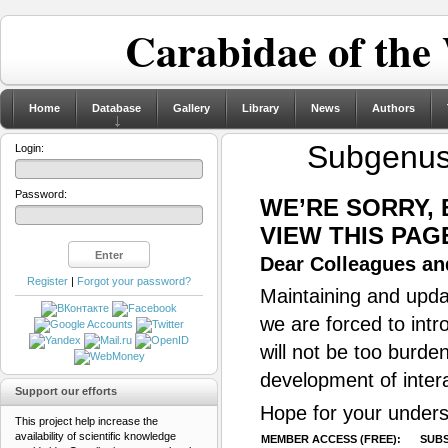
Carabidae of the
Home
Database
Gallery
Library
News
Authors
Subgenu
Login:
Password:
WE’RE SORRY,
VIEW THIS PAG
Dear Colleagues and
Register
|
Forgot your password?
Maintaining and updat
we are forced to intr
will not be too burde
development of inter
Support our efforts
Hope for your unders
This project help increase the
availability of scientific knowledge
MEMBER ACCESS (FREE):
SUBS