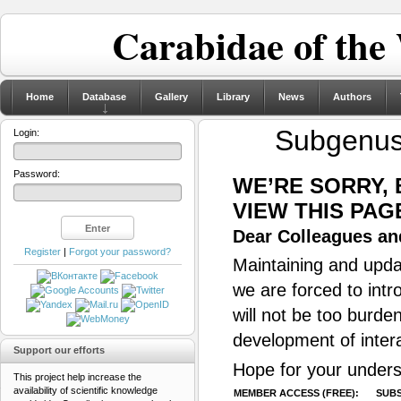
Carabidae of the
Home
Database
Gallery
Library
News
Authors
Subgenu
Login:
Password:
WE’RE SORRY,
VIEW THIS PAG
Dear Colleagues and
Register
|
Forgot your password?
Maintaining and updat
we are forced to intr
will not be too burde
development of inter
Support our efforts
Hope for your unders
This project help increase the
availability of scientific knowledge
MEMBER ACCESS (FREE):
SUBS