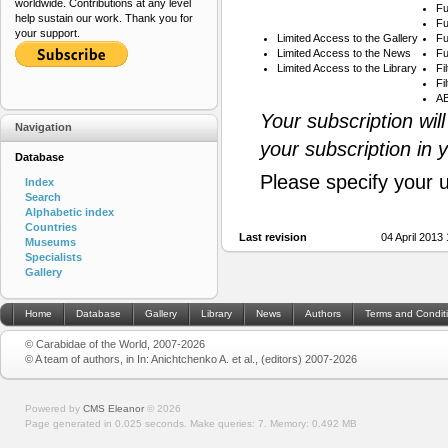
worldwide. Contributions at any level
Fu
help sustain our work. Thank you for
Fu
your support.
Limited Access to the Gallery
Fu
Limited Access to the News
Fu
Limited Access to the Library
Fi
Fi
AB
Your subscription wil
Navigation
your subscription in 
Database
Please specify your 
Index
Search
Alphabetic index
Countries
Last revision
04 April 2013
Museums
Specialists
Gallery
Home
Database
Gallery
Library
News
Authors
Terms and Condit
© Carabidae of the World, 2007-2026
© A team of authors, in In: Anichtchenko A. et al., (editors) 2007-2026
Powered by
CMS Eleanor
©
2026
Page generated in 0.025 seconds.
Make queries: 7.
Memory:
0.492 MB