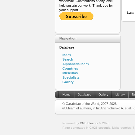
worldwide. Contributions at any level
help sustain our work. Thank you for
your support.
Last 
Navigation
Database
Index
Search
Alphabetic index
Countries
Museums
Specialists
Gallery
Home
Database
Gallery
Library
N
© Carabidae of the World, 2007-2026
© A team of authors, in In: Anichtchenko A. et al.,
Powered by
CMS Eleanor
©
2026
Page generated in 0.028 seconds.
Make queries: 7