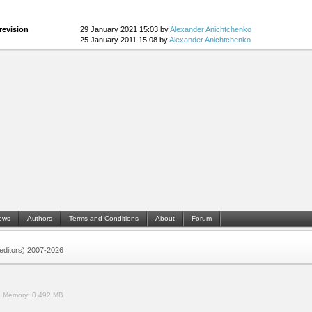
revision
29 January 2021 15:03 by
Alexander Anichtchenko
25 January 2011 15:08 by
Alexander Anichtchenko
ews
Authors
Terms and Conditions
About
Forum
 (editors) 2007-2026
.
Memory:
0.492 MB