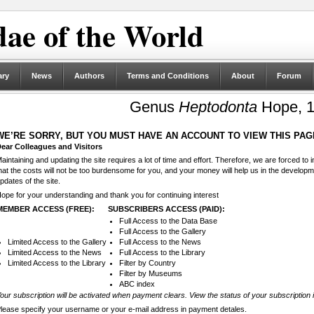
ae of the World
ary
News
Authors
Terms and Conditions
About
Forum
Genus
Heptodonta
Hope, 
WE’RE SORRY, BUT YOU MUST HAVE AN ACCOUNT TO VIEW THIS PAG
ear Colleagues and Visitors
aintaining and updating the site requires a lot of time and effort. Therefore, we are forced to
hat the costs will not be too burdensome for you, and your money will help us in the develop
pdates of the site.
ope for your understanding and thank you for continuing interest
MEMBER ACCESS (FREE):
SUBSCRIBERS ACCESS (PAID):
Full Access to the Data Base
Full Access to the Gallery
Limited Access to the Gallery
Full Access to the News
Limited Access to the News
Full Access to the Library
Limited Access to the Library
Filter by Country
Filter by Museums
ABC index
our subscription will be activated when payment clears. View the status of your subscription 
lease specify your username or your e-mail address in payment detales.