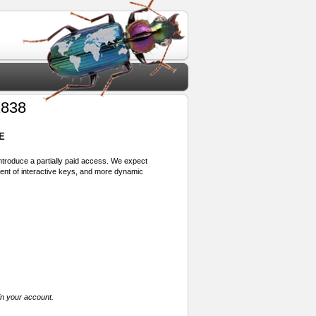
1838
E
 introduce a partially paid access. We expect
ment of interactive keys, and more dynamic
in your account.