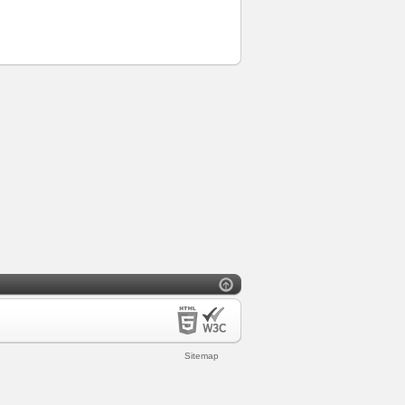
Sitemap