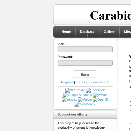
Carabid
Home
Database
Gallery
Libr
Login:
Password:
D
M
t
u
H
Register
|
Forgot your password?
Support our efforts
This project help increase the
Y
availability of scientific knowledge
P