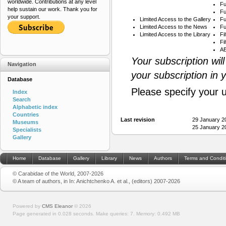
worldwide. Contributions at any level
Fu
help sustain our work. Thank you for
Fu
your support.
Limited Access to the Gallery
Fu
Limited Access to the News
Fu
Limited Access to the Library
Fi
Fi
AB
Your subscription wil
Navigation
your subscription in 
Database
Please specify your 
Index
Search
Alphabetic index
Countries
Last revision
29 January 2
Museums
25 January 2
Specialists
Gallery
Home
Database
Gallery
Library
News
Authors
Terms and Condit
© Carabidae of the World, 2007-2026
© A team of authors, in In: Anichtchenko A. et al., (editors) 2007-2026
Powered by
CMS Eleanor
©
2026
Page generated in 0.028 seconds.
Make queries: 7.
Memory:
0.492 MB