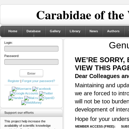
Carabidae of the
Home
Database
Gallery
Library
News
Authors
Gen
Login:
Password:
WE’RE SORRY,
VIEW THIS PAG
Dear Colleagues and
Register
|
Forgot your password?
Maintaining and updat
we are forced to intr
will not be too burde
development of inter
Support our efforts
Hope for your unders
This project help increase the
availability of scientific knowledge
MEMBER ACCESS (FREE):
SUBS