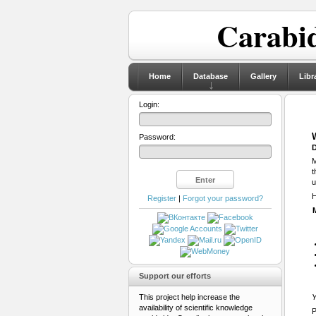
Carabid
Home
Database
Gallery
Libr
Login:
Password:
D
M
t
u
H
Register
|
Forgot your password?
Support our efforts
This project help increase the
Y
availability of scientific knowledge
P