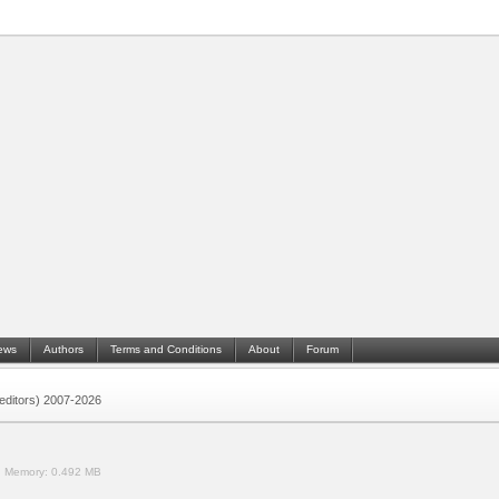
ews
Authors
Terms and Conditions
About
Forum
 (editors) 2007-2026
.
Memory:
0.492 MB