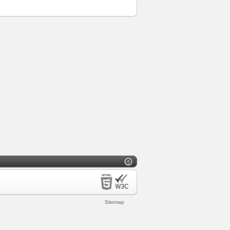
Sitemap