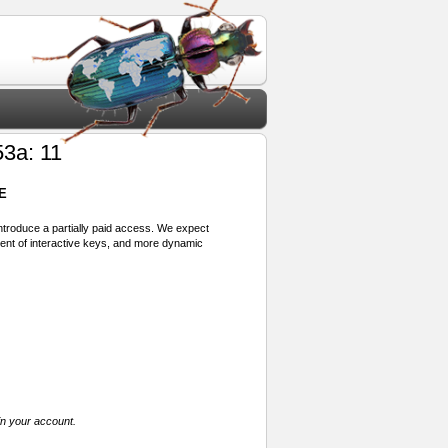
3a: 11
E
 introduce a partially paid access. We expect
ment of interactive keys, and more dynamic
in your account.