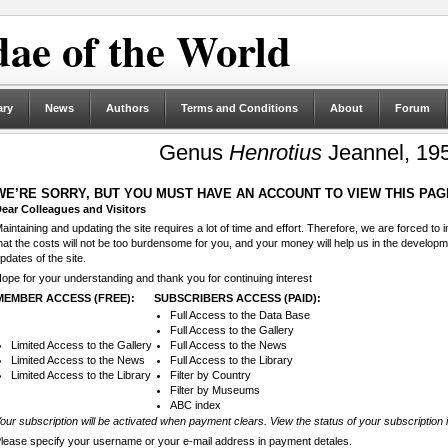
ae of the World
ary
News
Authors
Terms and Conditions
About
Forum
Genus
Henrotius
Jeannel, 195
WE’RE SORRY, BUT YOU MUST HAVE AN ACCOUNT TO VIEW THIS PAG
ear Colleagues and Visitors
aintaining and updating the site requires a lot of time and effort. Therefore, we are forced to
hat the costs will not be too burdensome for you, and your money will help us in the develop
pdates of the site.
ope for your understanding and thank you for continuing interest
MEMBER ACCESS (FREE):
SUBSCRIBERS ACCESS (PAID):
Full Access to the Data Base
Full Access to the Gallery
Limited Access to the Gallery
Full Access to the News
Limited Access to the News
Full Access to the Library
Limited Access to the Library
Filter by Country
Filter by Museums
ABC index
our subscription will be activated when payment clears. View the status of your subscription 
lease specify your username or your e-mail address in payment detales.