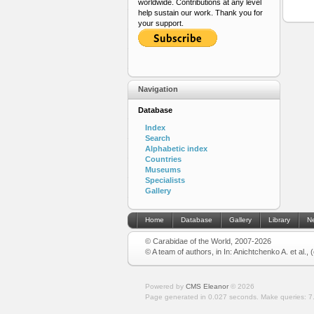
worldwide. Contributions at any level
help sustain our work. Thank you for
your support.
Navigation
Database
Index
Search
Alphabetic index
Countries
Museums
Specialists
Gallery
Home
Database
Gallery
Library
N
© Carabidae of the World, 2007-2026
© A team of authors, in In: Anichtchenko A. et al.,
Powered by
CMS Eleanor
©
2026
Page generated in 0.027 seconds.
Make queries: 7