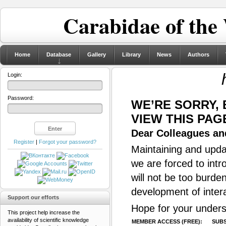
Carabidae of the
Home
Database
Gallery
Library
News
Authors
Login:
Password:
WE’RE SORRY,
VIEW THIS PAG
Dear Colleagues and
Register
|
Forgot your password?
Maintaining and updat
we are forced to intr
will not be too burde
development of inter
Support our efforts
Hope for your unders
This project help increase the
availability of scientific knowledge
MEMBER ACCESS (FREE):
SUBS