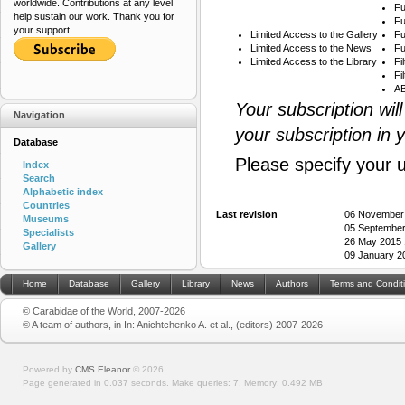
worldwide. Contributions at any level
Fu
help sustain our work. Thank you for
Fu
your support.
Limited Access to the Gallery
Fu
Limited Access to the News
Fu
Limited Access to the Library
Fi
Fi
AB
Your subscription wil
Navigation
your subscription in 
Database
Please specify your 
Index
Search
Alphabetic index
Countries
Last revision
06 November
Museums
05 September
Specialists
26 May 2015 
Gallery
09 January 2
Home
Database
Gallery
Library
News
Authors
Terms and Condit
© Carabidae of the World, 2007-2026
© A team of authors, in In: Anichtchenko A. et al., (editors) 2007-2026
Powered by
CMS Eleanor
©
2026
Page generated in 0.037 seconds.
Make queries: 7.
Memory:
0.492 MB