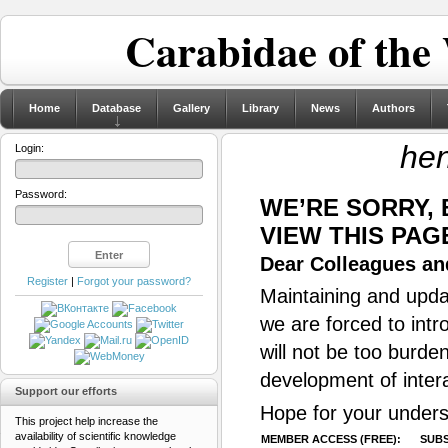
Carabidae of the
Home
Database
Gallery
Library
News
Authors
he
Login:
Password:
WE’RE SORRY,
VIEW THIS PAG
Dear Colleagues and
Register
|
Forgot your password?
Maintaining and updat
we are forced to intr
will not be too burde
development of inter
Support our efforts
Hope for your unders
This project help increase the
availability of scientific knowledge
MEMBER ACCESS (FREE):
SUBS