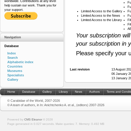
worldwide. Contributions at any level
Fu
help sustain our work. Thank you for
Fu
your support.
Limited Access to the Gallery
Fu
Limited Access to the News
Fu
Limited Access to the Library
Fi
Fi
AB
Your subscription wil
Navigation
your subscription in 
Database
Please specify your 
Index
Search
Alphabetic index
Countries
Last revision
13 August 20
Museums
06 January 2
Specialists
13 January 2
Gallery
Home
Database
Gallery
Library
News
Authors
Terms and Condit
© Carabidae of the World, 2007-2026
© A team of authors, in In: Anichtchenko A. et al., (editors) 2007-2026
Powered by
CMS Eleanor
©
2026
Page generated in 0.027 seconds.
Make queries: 7.
Memory:
0.492 MB