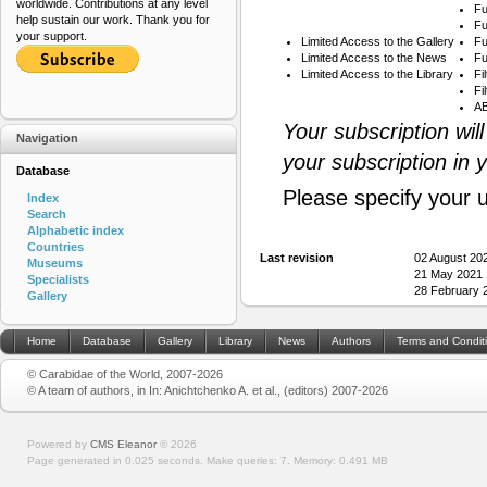
worldwide. Contributions at any level
Fu
help sustain our work. Thank you for
Fu
your support.
Limited Access to the Gallery
Fu
Limited Access to the News
Fu
Limited Access to the Library
Fi
Fi
AB
Your subscription wil
Navigation
your subscription in 
Database
Please specify your 
Index
Search
Alphabetic index
Countries
Last revision
02 August 20
Museums
21 May 2021 
Specialists
28 February 
Gallery
Home
Database
Gallery
Library
News
Authors
Terms and Condit
© Carabidae of the World, 2007-2026
© A team of authors, in In: Anichtchenko A. et al., (editors) 2007-2026
Powered by
CMS Eleanor
©
2026
Page generated in 0.025 seconds.
Make queries: 7.
Memory:
0.491 MB