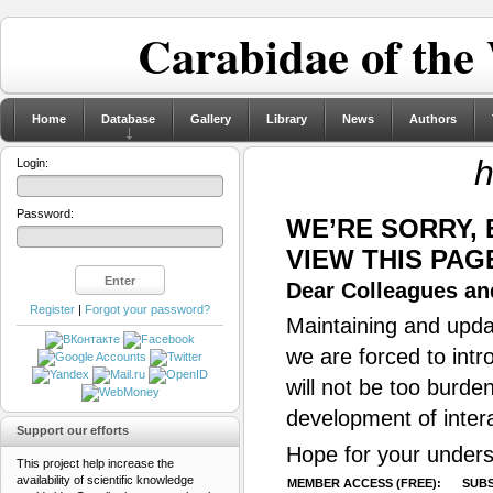
Carabidae of the
Home
Database
Gallery
Library
News
Authors
h
Login:
Password:
WE’RE SORRY,
VIEW THIS PAG
Dear Colleagues and
Register
|
Forgot your password?
Maintaining and updat
we are forced to intr
will not be too burde
development of inter
Support our efforts
Hope for your unders
This project help increase the
availability of scientific knowledge
MEMBER ACCESS (FREE):
SUBS