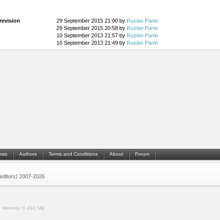
revision
29 September 2015 21:00 by
Ruslan Panin
29 September 2015 20:58 by
Ruslan Panin
10 September 2013 21:57 by
Ruslan Panin
10 September 2013 21:49 by
Ruslan Panin
ews
Authors
Terms and Conditions
About
Forum
 (editors) 2007-2026
.
Memory:
0.492 MB