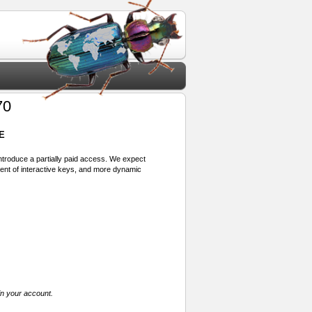
70
E
 introduce a partially paid access. We expect
ment of interactive keys, and more dynamic
in your account.