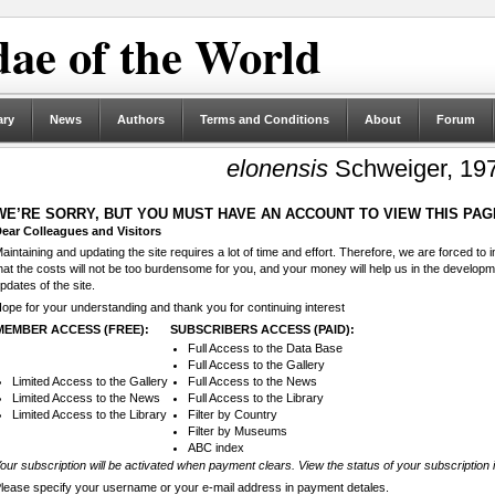
ae of the World
ary
News
Authors
Terms and Conditions
About
Forum
elonensis
Schweiger, 19
WE’RE SORRY, BUT YOU MUST HAVE AN ACCOUNT TO VIEW THIS PAG
ear Colleagues and Visitors
aintaining and updating the site requires a lot of time and effort. Therefore, we are forced to
hat the costs will not be too burdensome for you, and your money will help us in the develop
pdates of the site.
ope for your understanding and thank you for continuing interest
MEMBER ACCESS (FREE):
SUBSCRIBERS ACCESS (PAID):
Full Access to the Data Base
Full Access to the Gallery
Limited Access to the Gallery
Full Access to the News
Limited Access to the News
Full Access to the Library
Limited Access to the Library
Filter by Country
Filter by Museums
ABC index
our subscription will be activated when payment clears. View the status of your subscription 
lease specify your username or your e-mail address in payment detales.