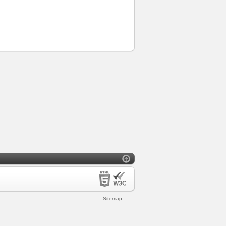
Sitemap