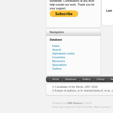
worldwide. Contributions at any level
help sustain our work. Thank you for
your support.
Last 
Navigation
Database
Index
Search
Alphabetic index
Countries
Museums
Specialists
Gallery
Home
Database
Gallery
Library
N
© Carabidae of the World, 2007-2026
© A team of authors, in In: Anichtchenko A. et al.,
Powered by
CMS Eleanor
©
2026
Page generated in 0.023 seconds.
Make queries: 7