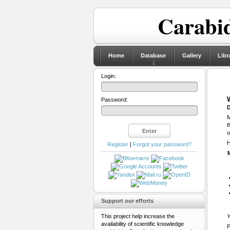
Carabid
Home
Database
Gallery
Libr
Login:
Password:
D
M
t
u
H
Register
|
Forgot your password?
Support our efforts
This project help increase the
Y
availability of scientific knowledge
P