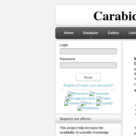
Carabid
Home
Database
Gallery
Libr
Login:
Password:
D
M
t
u
H
Register
|
Forgot your password?
Support our efforts
This project help increase the
Y
availability of scientific knowledge
P