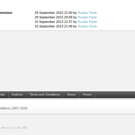
revision
29 September 2015 21:00 by
Ruslan Panin
29 September 2015 20:58 by
Ruslan Panin
10 September 2013 21:57 by
Ruslan Panin
10 September 2013 21:49 by
Ruslan Panin
ews
Authors
Terms and Conditions
About
Forum
 (editors) 2007-2026
.
Memory:
0.491 MB