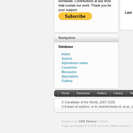
worldwide. Contributions at any level
help sustain our work. Thank you for
your support.
Last 
Navigation
Database
Index
Search
Alphabetic index
Countries
Museums
Specialists
Gallery
Home
Database
Gallery
Library
N
© Carabidae of the World, 2007-2026
© A team of authors, in In: Anichtchenko A. et al.,
Powered by
CMS Eleanor
©
2026
Page generated in 0.023 seconds.
Make queries: 7