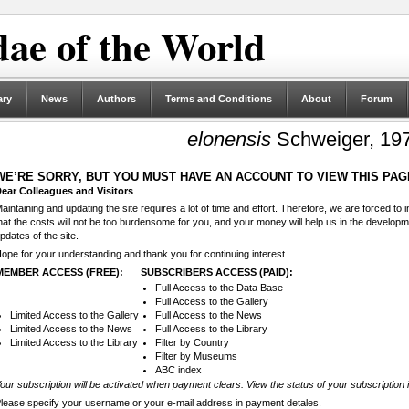
ae of the World
ary
News
Authors
Terms and Conditions
About
Forum
elonensis
Schweiger, 19
WE’RE SORRY, BUT YOU MUST HAVE AN ACCOUNT TO VIEW THIS PAG
ear Colleagues and Visitors
aintaining and updating the site requires a lot of time and effort. Therefore, we are forced to
hat the costs will not be too burdensome for you, and your money will help us in the develop
pdates of the site.
ope for your understanding and thank you for continuing interest
MEMBER ACCESS (FREE):
SUBSCRIBERS ACCESS (PAID):
Full Access to the Data Base
Full Access to the Gallery
Limited Access to the Gallery
Full Access to the News
Limited Access to the News
Full Access to the Library
Limited Access to the Library
Filter by Country
Filter by Museums
ABC index
our subscription will be activated when payment clears. View the status of your subscription 
lease specify your username or your e-mail address in payment detales.