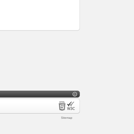
Sitemap