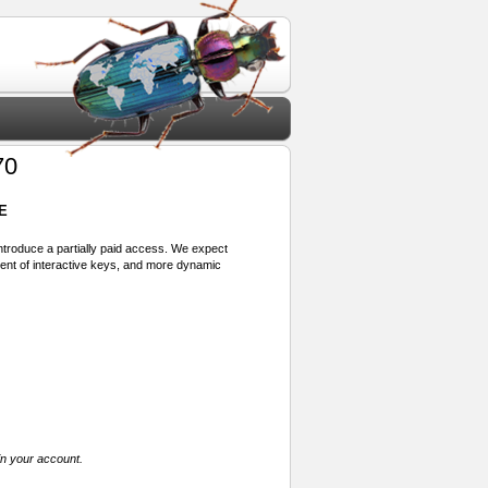
70
E
 introduce a partially paid access. We expect
ment of interactive keys, and more dynamic
in your account.