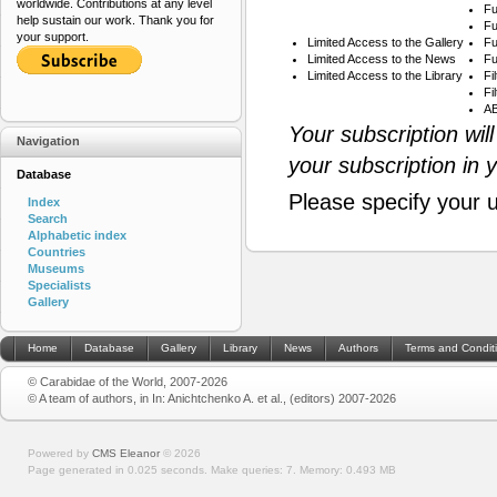
worldwide. Contributions at any level
Fu
help sustain our work. Thank you for
Fu
your support.
Limited Access to the Gallery
Fu
Limited Access to the News
Fu
Limited Access to the Library
Fi
Fi
AB
Your subscription wil
Navigation
your subscription in 
Database
Please specify your 
Index
Search
Alphabetic index
Countries
Museums
Specialists
Gallery
Home
Database
Gallery
Library
News
Authors
Terms and Condit
© Carabidae of the World, 2007-2026
© A team of authors, in In: Anichtchenko A. et al., (editors) 2007-2026
Powered by
CMS Eleanor
©
2026
Page generated in 0.025 seconds.
Make queries: 7.
Memory:
0.493 MB