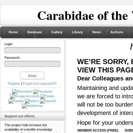
Carabidae of the
Home
Database
Gallery
Library
News
Authors
Login:
Password:
WE’RE SORRY,
VIEW THIS PAG
Dear Colleagues and
Register
|
Forgot your password?
Maintaining and updat
we are forced to intr
will not be too burde
development of inter
Support our efforts
Hope for your unders
This project help increase the
availability of scientific knowledge
MEMBER ACCESS (FREE):
SUBS