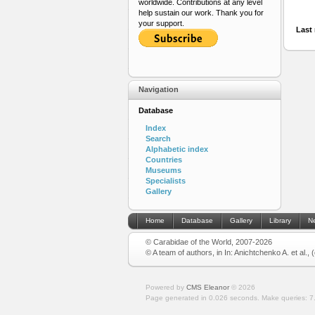
worldwide. Contributions at any level
help sustain our work. Thank you for
your support.
Last 
Navigation
Database
Index
Search
Alphabetic index
Countries
Museums
Specialists
Gallery
Home
Database
Gallery
Library
N
© Carabidae of the World, 2007-2026
© A team of authors, in In: Anichtchenko A. et al.,
Powered by
CMS Eleanor
©
2026
Page generated in 0.026 seconds.
Make queries: 7