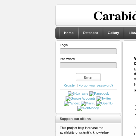
Carabid
Home
Database
Gallery
Libr
Login:
Password:
D
M
t
u
H
Register
|
Forgot your password?
Support our efforts
This project help increase the
Y
availability of scientific knowledge
P