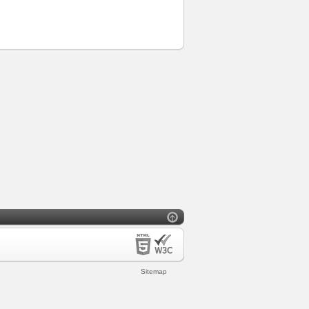
Sitemap