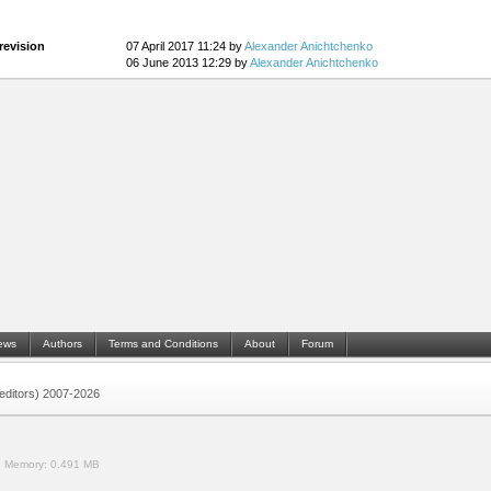
revision
07 April 2017 11:24 by
Alexander Anichtchenko
06 June 2013 12:29 by
Alexander Anichtchenko
ews
Authors
Terms and Conditions
About
Forum
 (editors) 2007-2026
.
Memory:
0.491 MB