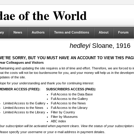
ae of the World
ary
News
Authors
Terms and Conditions
About
Forum
hedleyi
Sloane, 1916
WE’RE SORRY, BUT YOU MUST HAVE AN ACCOUNT TO VIEW THIS PAG
ear Colleagues and Visitors
aintaining and updating the site requires a lot of time and effort. Therefore, we are forced to
hat the costs will not be too burdensome for you, and your money will help us in the develop
pdates of the site.
ope for your understanding and thank you for continuing interest
MEMBER ACCESS (FREE):
SUBSCRIBERS ACCESS (PAID):
Full Access to the Data Base
Full Access to the Gallery
Limited Access to the Gallery
Full Access to the News
Limited Access to the News
Full Access to the Library
Limited Access to the Library
Filter by Country
Filter by Museums
ABC index
our subscription will be activated when payment clears. View the status of your subscription 
lease specify your username or your e-mail address in payment detales.