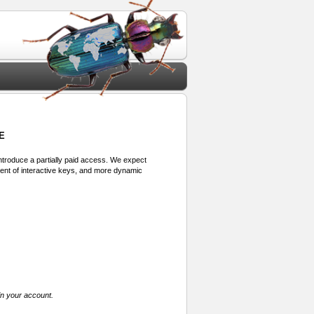
E
 introduce a partially paid access. We expect
ment of interactive keys, and more dynamic
in your account.