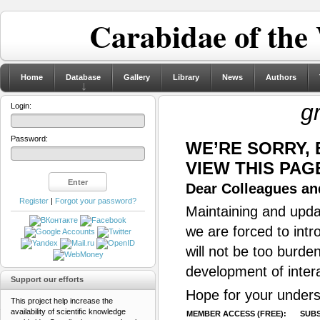
Carabidae of the
Home
Database
Gallery
Library
News
Authors
g
Login:
Password:
WE’RE SORRY,
VIEW THIS PAG
Dear Colleagues and
Register
|
Forgot your password?
Maintaining and updat
we are forced to intr
will not be too burde
development of inter
Support our efforts
Hope for your unders
This project help increase the
availability of scientific knowledge
MEMBER ACCESS (FREE):
SUBS