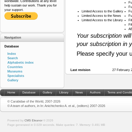
worldwide. Contributions at any level
Fu
help sustain our work. Thank you for
Fu
your support.
Limited Access to the Gallery
Fu
Limited Access to the News
Fu
Limited Access to the Library
Fi
Fi
AB
Your subscription wil
Navigation
your subscription in 
Database
Please specify your 
Index
Search
Alphabetic index
Countries
Last revision
27 February 
Museums
Specialists
Gallery
Home
Database
Gallery
Library
News
Authors
Terms and Condit
© Carabidae of the World, 2007-2026
© A team of authors, in In: Anichtchenko A. et al., (editors) 2007-2026
Powered by
CMS Eleanor
©
2026
Page generated in 0.029 seconds.
Make queries: 7.
Memory:
0.491 MB