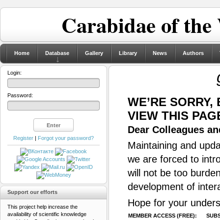
Carabidae of the
Home
Database
Gallery
Library
News
Authors
Login:
Password:
WE’RE SORRY,
VIEW THIS PAG
Dear Colleagues and
Register
|
Forgot your password?
Maintaining and updat
we are forced to intr
will not be too burde
development of inter
Support our efforts
Hope for your unders
This project help increase the
availability of scientific knowledge
MEMBER ACCESS (FREE):
SUBS