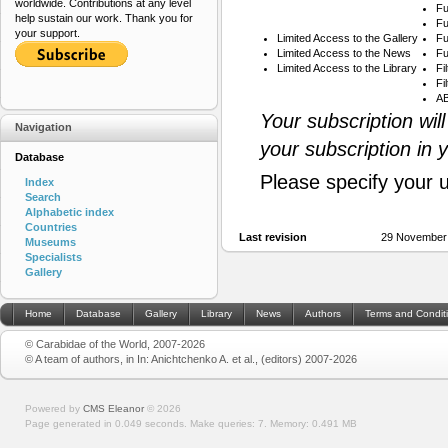
worldwide. Contributions at any level
Fu
help sustain our work. Thank you for
Fu
your support.
Limited Access to the Gallery
Fu
Limited Access to the News
Fu
Limited Access to the Library
Fi
Fi
AB
Your subscription wil
Navigation
your subscription in 
Database
Please specify your 
Index
Search
Alphabetic index
Countries
Last revision
29 November
Museums
Specialists
Gallery
Home
Database
Gallery
Library
News
Authors
Terms and Condit
© Carabidae of the World, 2007-2026
© A team of authors, in In: Anichtchenko A. et al., (editors) 2007-2026
Powered by
CMS Eleanor
©
2026
Page generated in 0.049 seconds.
Make queries: 7.
Memory:
0.491 MB