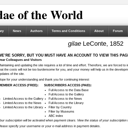
ae of the World
ary
News
Authors
Terms and Conditions
About
Forum
gilae
LeConte, 1852
WE’RE SORRY, BUT YOU MUST HAVE AN ACCOUNT TO VIEW THIS PAG
ear Colleagues and Visitors
aintaining and updating the site requires a lot of time and effort. Therefore, we are forced to
hat the costs will not be too burdensome for you, and your money will help us in the develop
pdates of the site.
ope for your understanding and thank you for continuing interest
MEMBER ACCESS (FREE):
SUBSCRIBERS ACCESS (PAID):
Full Access to the Data Base
Full Access to the Gallery
Limited Access to the Gallery
Full Access to the News
Limited Access to the News
Full Access to the Library
Limited Access to the Library
Filter by Country
Filter by Museums
ABC index
our subscription will be activated when payment clears. View the status of your subscription 
lease specify your username or your e-mail address in payment detales.