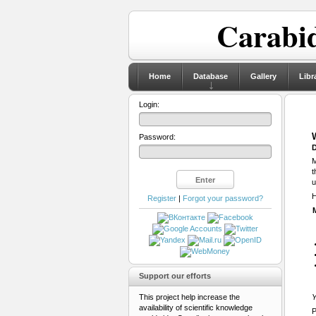
Carabid
Home
Database
Gallery
Libr
Login:
Password:
D
M
t
u
H
Register
|
Forgot your password?
Support our efforts
This project help increase the
Y
availability of scientific knowledge
P