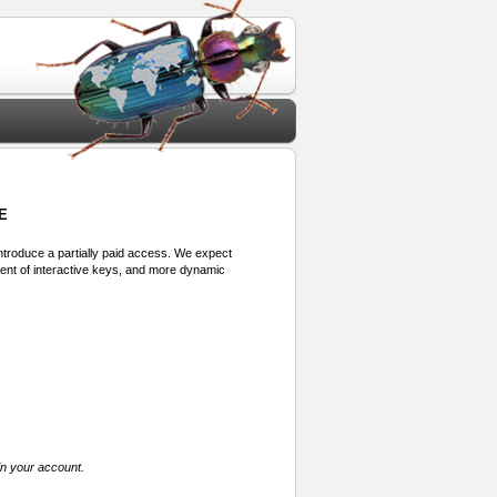
E
 introduce a partially paid access. We expect
ment of interactive keys, and more dynamic
in your account.