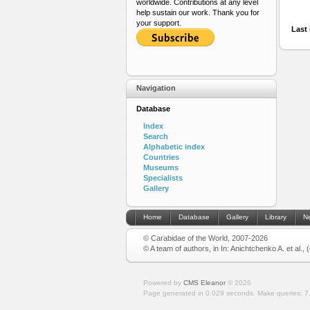
worldwide. Contributions at any level
help sustain our work. Thank you for
your support.
Last 
Navigation
Database
Index
Search
Alphabetic index
Countries
Museums
Specialists
Gallery
Home
Database
Gallery
Library
N
© Carabidae of the World, 2007-2026
© A team of authors, in In: Anichtchenko A. et al.,
Powered by
CMS Eleanor
©
2026
Page generated in 0.029 seconds.
Make queries: 7