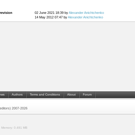
revision
02 June 2021 18:39 by
Alexander Anichtchenko
14 May 2012 07:47 by
Alexander Anichtchenko
ews
Authors
Terms and Conditions
About
Forum
 (editors) 2007-2026
.
Memory:
0.491 MB