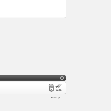
Sitemap