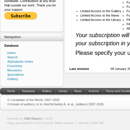
worldwide. Contributions at any level
Fu
help sustain our work. Thank you for
Fu
your support.
Limited Access to the Gallery
Fu
Limited Access to the News
Fu
Limited Access to the Library
Fi
Fi
AB
Your subscription wil
Navigation
your subscription in 
Database
Please specify your 
Index
Search
Alphabetic index
Countries
Last revision
09 January 2
Museums
Specialists
Gallery
Home
Database
Gallery
Library
News
Authors
Terms and Condit
© Carabidae of the World, 2007-2026
© A team of authors, in In: Anichtchenko A. et al., (editors) 2007-2026
Powered by
CMS Eleanor
©
2026
Page generated in 0.027 seconds.
Make queries: 7.
Memory:
0.492 MB