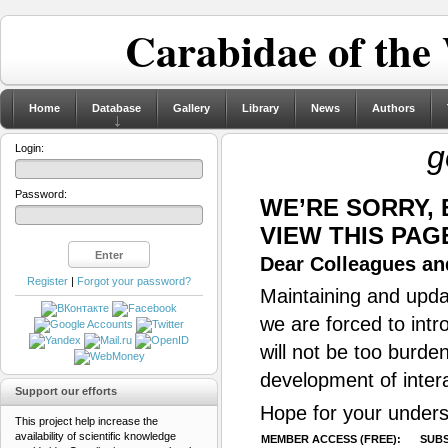
Carabidae of the
Home
Database
Gallery
Library
News
Authors
g
Login:
Password:
WE’RE SORRY,
VIEW THIS PAG
Dear Colleagues and
Register
|
Forgot your password?
Maintaining and updat
we are forced to intr
will not be too burde
development of inter
Support our efforts
Hope for your unders
This project help increase the
availability of scientific knowledge
MEMBER ACCESS (FREE):
SUBS