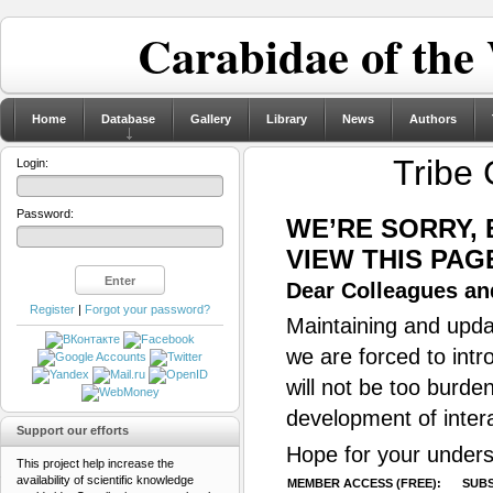
Carabidae of the
Home
Database
Gallery
Library
News
Authors
Tribe
Login:
Password:
WE’RE SORRY,
VIEW THIS PAG
Dear Colleagues and
Register
|
Forgot your password?
Maintaining and updat
we are forced to intr
will not be too burde
development of inter
Support our efforts
Hope for your unders
This project help increase the
availability of scientific knowledge
MEMBER ACCESS (FREE):
SUBS