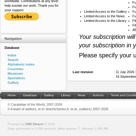
worldwide. Contributions at any level
Fu
help sustain our work. Thank you for
Fu
your support.
Limited Access to the Gallery
Fu
Limited Access to the News
Fu
Limited Access to the Library
Fi
Fi
AB
Your subscription wil
Navigation
your subscription in 
Database
Please specify your 
Index
Search
Alphabetic index
Countries
Last revision
11 July 2026
Museums
16 September
Specialists
Gallery
Home
Database
Gallery
Library
News
Authors
Terms and Condit
© Carabidae of the World, 2007-2026
© A team of authors, in In: Anichtchenko A. et al., (editors) 2007-2026
Powered by
CMS Eleanor
©
2026
Page generated in 0.039 seconds.
Make queries: 7.
Memory:
0.493 MB