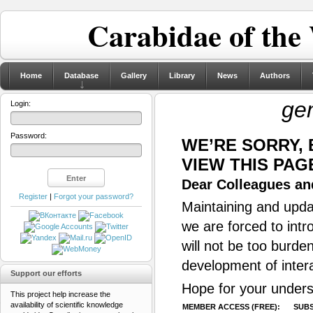
Carabidae of the
Home
Database
Gallery
Library
News
Authors
ge
Login:
Password:
WE’RE SORRY,
VIEW THIS PAG
Dear Colleagues and
Register
|
Forgot your password?
Maintaining and updat
we are forced to intr
will not be too burde
development of inter
Support our efforts
Hope for your unders
This project help increase the
availability of scientific knowledge
MEMBER ACCESS (FREE):
SUBS