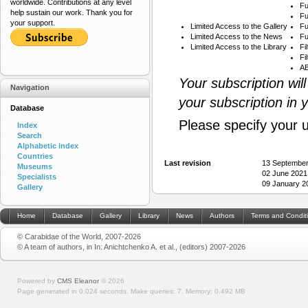
worldwide. Contributions at any level
Fu
help sustain our work. Thank you for
Fu
your support.
Limited Access to the Gallery
Fu
Limited Access to the News
Fu
Limited Access to the Library
Fi
Fi
AB
Your subscription wil
Navigation
your subscription in 
Database
Please specify your 
Index
Search
Alphabetic index
Countries
Last revision
13 September
Museums
02 June 2021
Specialists
09 January 2
Gallery
Home
Database
Gallery
Library
News
Authors
Terms and Condit
© Carabidae of the World, 2007-2026
© A team of authors, in In: Anichtchenko A. et al., (editors) 2007-2026
Powered by
CMS Eleanor
©
2026
Page generated in 0.024 seconds.
Make queries: 7.
Memory:
0.492 MB