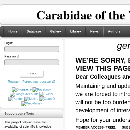
Carabidae of the
Home
Database
Gallery
Library
News
Authors
ge
Login:
Password:
WE’RE SORRY,
VIEW THIS PAG
Dear Colleagues and
Register
|
Forgot your password?
Maintaining and updat
we are forced to intr
will not be too burde
development of inter
Support our efforts
Hope for your unders
This project help increase the
availability of scientific knowledge
MEMBER ACCESS (FREE):
SUBS