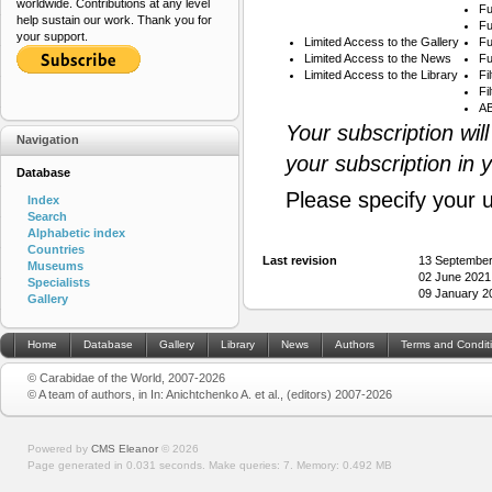
worldwide. Contributions at any level
Fu
help sustain our work. Thank you for
Fu
your support.
Limited Access to the Gallery
Fu
Limited Access to the News
Fu
Limited Access to the Library
Fi
Fi
AB
Your subscription wil
Navigation
your subscription in 
Database
Please specify your 
Index
Search
Alphabetic index
Countries
Last revision
13 September
Museums
02 June 2021
Specialists
09 January 2
Gallery
Home
Database
Gallery
Library
News
Authors
Terms and Condit
© Carabidae of the World, 2007-2026
© A team of authors, in In: Anichtchenko A. et al., (editors) 2007-2026
Powered by
CMS Eleanor
©
2026
Page generated in 0.031 seconds.
Make queries: 7.
Memory:
0.492 MB