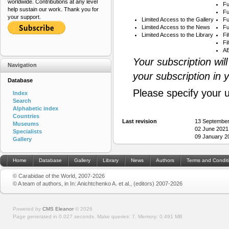
worldwide. Contributions at any level
Fu
help sustain our work. Thank you for
Fu
your support.
Limited Access to the Gallery
Fu
Limited Access to the News
Fu
Limited Access to the Library
Fi
Fi
AB
Your subscription wil
Navigation
your subscription in 
Database
Please specify your 
Index
Search
Alphabetic index
Countries
Last revision
13 September
Museums
02 June 2021
Specialists
09 January 2
Gallery
Home
Database
Gallery
Library
News
Authors
Terms and Condit
© Carabidae of the World, 2007-2026
© A team of authors, in In: Anichtchenko A. et al., (editors) 2007-2026
Powered by
CMS Eleanor
©
2026
Page generated in 0.027 seconds.
Make queries: 7.
Memory:
0.491 MB