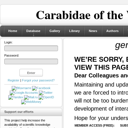
Carabidae of the
Home
Database
Gallery
Library
News
Authors
ge
Login:
Password:
WE’RE SORRY,
VIEW THIS PAG
Dear Colleagues and
Register
|
Forgot your password?
Maintaining and updat
we are forced to intr
will not be too burde
development of inter
Support our efforts
Hope for your unders
This project help increase the
availability of scientific knowledge
MEMBER ACCESS (FREE):
SUBS