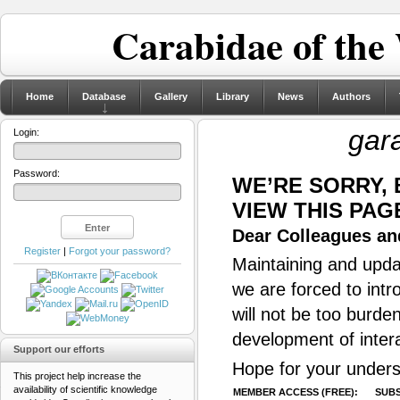
Carabidae of the
Home
Database
Gallery
Library
News
Authors
gar
Login:
Password:
WE’RE SORRY,
VIEW THIS PAG
Dear Colleagues and
Register
|
Forgot your password?
Maintaining and updat
we are forced to intr
will not be too burde
development of inter
Support our efforts
Hope for your unders
This project help increase the
availability of scientific knowledge
MEMBER ACCESS (FREE):
SUBS