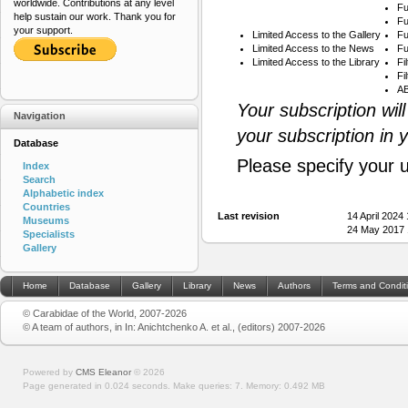
worldwide. Contributions at any level
Fu
help sustain our work. Thank you for
Fu
your support.
Limited Access to the Gallery
Fu
Limited Access to the News
Fu
Limited Access to the Library
Fi
Fi
AB
Your subscription wil
Navigation
your subscription in 
Database
Please specify your 
Index
Search
Alphabetic index
Countries
Last revision
14 April 2024
Museums
24 May 2017 
Specialists
Gallery
Home
Database
Gallery
Library
News
Authors
Terms and Condit
© Carabidae of the World, 2007-2026
© A team of authors, in In: Anichtchenko A. et al., (editors) 2007-2026
Powered by
CMS Eleanor
©
2026
Page generated in 0.024 seconds.
Make queries: 7.
Memory:
0.492 MB