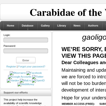
Carabidae of the
Home
Database
Gallery
Library
News
Authors
gaolig
Login:
Password:
WE’RE SORRY,
VIEW THIS PAG
Dear Colleagues and
Register
|
Forgot your password?
Maintaining and updat
we are forced to intr
will not be too burde
development of inter
Support our efforts
Hope for your unders
This project help increase the
availability of scientific knowledge
MEMBER ACCESS (FREE):
SUBS