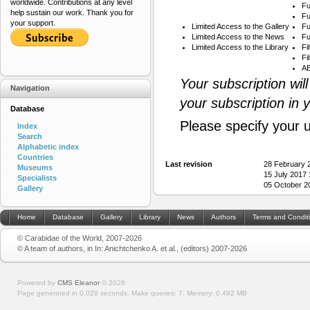
worldwide. Contributions at any level
Fu
help sustain our work. Thank you for
Fu
your support.
Limited Access to the Gallery
Fu
Limited Access to the News
Fu
Limited Access to the Library
Fi
Fi
AB
Your subscription wil
Navigation
your subscription in 
Database
Please specify your 
Index
Search
Alphabetic index
Countries
Last revision
28 February 
Museums
15 July 2017
Specialists
05 October 2
Gallery
Home
Database
Gallery
Library
News
Authors
Terms and Condit
© Carabidae of the World, 2007-2026
© A team of authors, in In: Anichtchenko A. et al., (editors) 2007-2026
Powered by
CMS Eleanor
©
2026
Page generated in 0.029 seconds.
Make queries: 7.
Memory:
0.492 MB