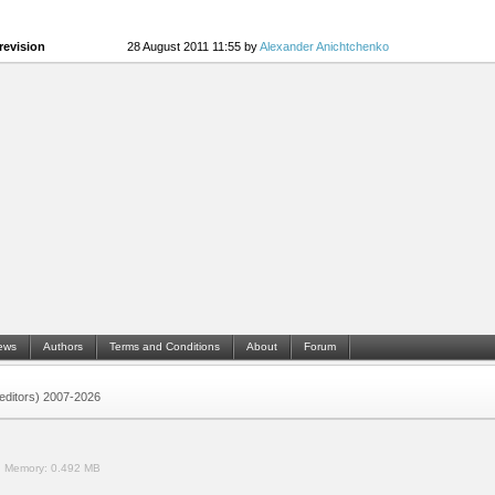
revision
28 August 2011 11:55 by
Alexander Anichtchenko
ews
Authors
Terms and Conditions
About
Forum
 (editors) 2007-2026
.
Memory:
0.492 MB