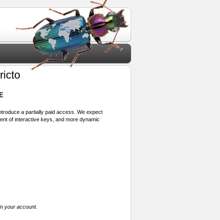
ricto
E
 introduce a partially paid access. We expect
ment of interactive keys, and more dynamic
in your account.