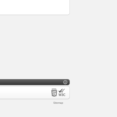
Sitemap