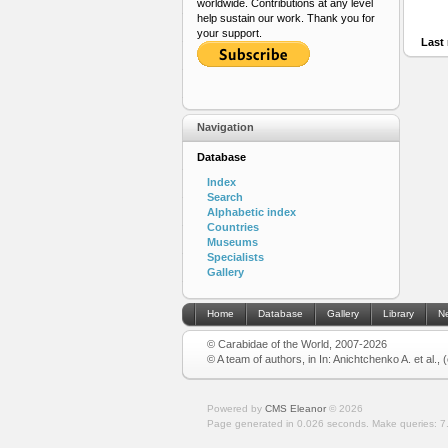
worldwide. Contributions at any level
help sustain our work. Thank you for
your support.
Last 
Navigation
Database
Index
Search
Alphabetic index
Countries
Museums
Specialists
Gallery
Home
Database
Gallery
Library
N
© Carabidae of the World, 2007-2026
© A team of authors, in In: Anichtchenko A. et al.,
Powered by
CMS Eleanor
©
2026
Page generated in 0.026 seconds.
Make queries: 7