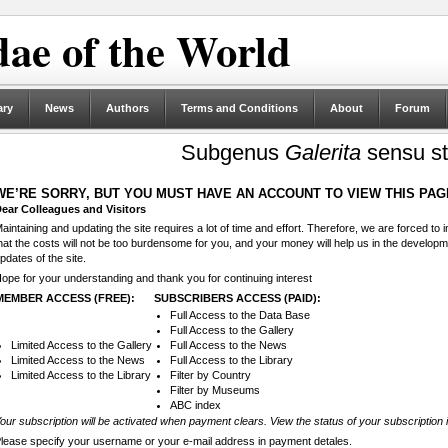
ae of the World
ary
News
Authors
Terms and Conditions
About
Forum
Subgenus
Galerita
sensu st
WE’RE SORRY, BUT YOU MUST HAVE AN ACCOUNT TO VIEW THIS PAG
ear Colleagues and Visitors
aintaining and updating the site requires a lot of time and effort. Therefore, we are forced to
hat the costs will not be too burdensome for you, and your money will help us in the develop
pdates of the site.
ope for your understanding and thank you for continuing interest
MEMBER ACCESS (FREE):
SUBSCRIBERS ACCESS (PAID):
Full Access to the Data Base
Full Access to the Gallery
Limited Access to the Gallery
Full Access to the News
Limited Access to the News
Full Access to the Library
Limited Access to the Library
Filter by Country
Filter by Museums
ABC index
our subscription will be activated when payment clears. View the status of your subscription 
lease specify your username or your e-mail address in payment detales.