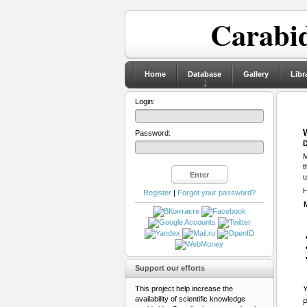
Carabid
Home
Database
Gallery
Libr
Login:
Password:
D
M
t
u
H
Register
|
Forgot your password?
Support our efforts
This project help increase the
Y
availability of scientific knowledge
P