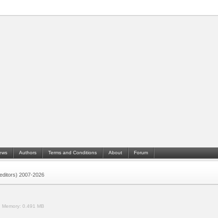
ews
Authors
Terms and Conditions
About
Forum
 (editors) 2007-2026
.
Memory:
0.491 MB