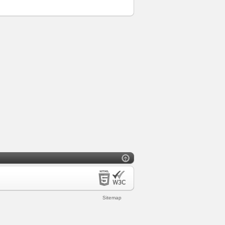
Sitemap