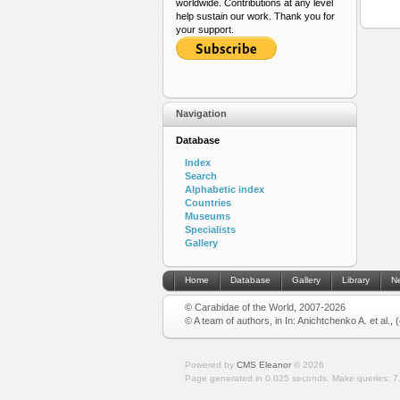
worldwide. Contributions at any level
help sustain our work. Thank you for
your support.
Navigation
Database
Index
Search
Alphabetic index
Countries
Museums
Specialists
Gallery
Home
Database
Gallery
Library
N
© Carabidae of the World, 2007-2026
© A team of authors, in In: Anichtchenko A. et al.,
Powered by
CMS Eleanor
©
2026
Page generated in 0.025 seconds.
Make queries: 7