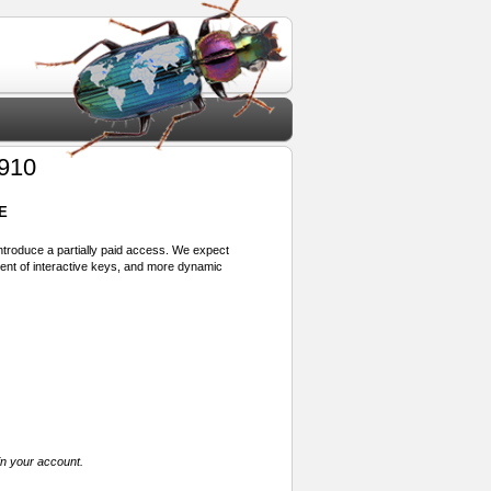
910
E
 introduce a partially paid access. We expect
ment of interactive keys, and more dynamic
in your account.