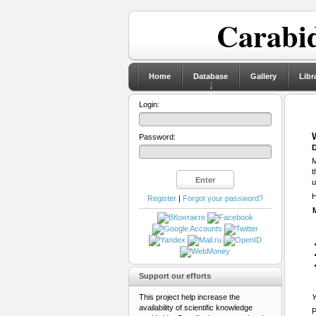
Carabid
Home
Database
Gallery
Libr
Login:
Password:
D
M
t
u
H
Register
|
Forgot your password?
Support our efforts
This project help increase the
Y
availability of scientific knowledge
P