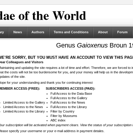
ae of the World
ary
News
Authors
Terms and Conditions
About
Forum
Genus
Gaioxenus
Broun 1
WE’RE SORRY, BUT YOU MUST HAVE AN ACCOUNT TO VIEW THIS PAG
ear Colleagues and Visitors
aintaining and updating the site requires a lot of time and effort. Therefore, we are forced to
hat the costs will not be too burdensome for you, and your money will help us in the develop
pdates of the site.
ope for your understanding and thank you for continuing interest
MEMBER ACCESS (FREE):
SUBSCRIBERS ACCESS (PAID):
Full Access to the Data Base
Full Access to the Gallery
Limited Access to the Gallery
Full Access to the News
Limited Access to the News
Full Access to the Library
Limited Access to the Library
Filter by Country
Filter by Museums
ABC index
our subscription will be activated when payment clears. View the status of your subscription 
lease specify your username or your e-mail address in payment detales.