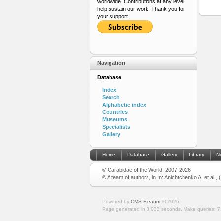
worldwide. Contributions at any level
help sustain our work. Thank you for
your support.
Navigation
Database
Index
Search
Alphabetic index
Countries
Museums
Specialists
Gallery
Home
Database
Gallery
Library
N
© Carabidae of the World, 2007-2026
© A team of authors, in In: Anichtchenko A. et al.,
Powered by
CMS Eleanor
©
2026
Page generated in 0.033 seconds.
Make queries: 7