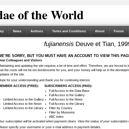
ae of the World
ary
News
Authors
Terms and Conditions
About
Forum
fujianensis
Deuve et Tian, 199
WE’RE SORRY, BUT YOU MUST HAVE AN ACCOUNT TO VIEW THIS PAG
ear Colleagues and Visitors
aintaining and updating the site requires a lot of time and effort. Therefore, we are forced to
hat the costs will not be too burdensome for you, and your money will help us in the develop
pdates of the site.
ope for your understanding and thank you for continuing interest
MEMBER ACCESS (FREE):
SUBSCRIBERS ACCESS (PAID):
Full Access to the Data Base
Full Access to the Gallery
Limited Access to the Gallery
Full Access to the News
Limited Access to the News
Full Access to the Library
Limited Access to the Library
Filter by Country
Filter by Museums
ABC index
our subscription will be activated when payment clears. View the status of your subscription 
lease specify your username or your e-mail address in payment detales.