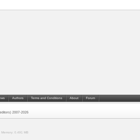
ews
Authors
Terms and Conditions
About
Forum
 (editors) 2007-2026
.
Memory:
0.491 MB