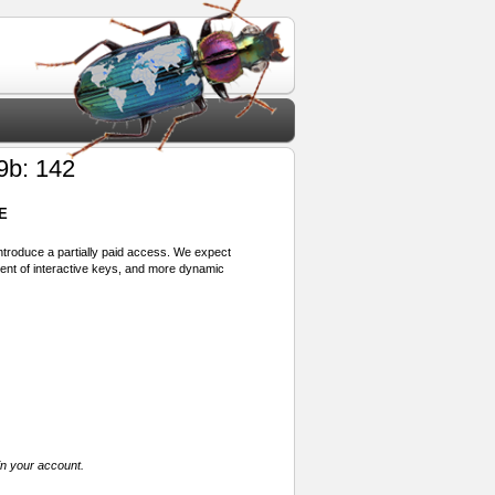
9b: 142
E
 introduce a partially paid access. We expect
ment of interactive keys, and more dynamic
in your account.