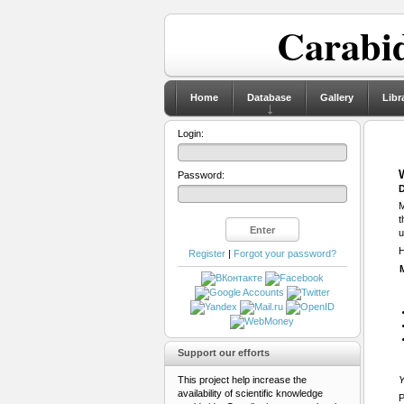
Carabid
Home
Database
Gallery
Libr
Login:
Password:
D
M
t
u
H
Register
|
Forgot your password?
Support our efforts
This project help increase the
Y
availability of scientific knowledge
P