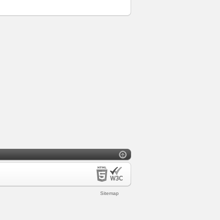
Sitemap