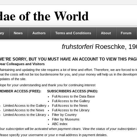
ae of the World
ary
News
Authors
Terms and Conditions
About
Forum
fruhstorferi
Roeschke, 19
WE’RE SORRY, BUT YOU MUST HAVE AN ACCOUNT TO VIEW THIS PAG
ear Colleagues and Visitors
aintaining and updating the site requires a lot of time and effort. Therefore, we are forced to
hat the costs will not be too burdensome for you, and your money will help us in the develop
pdates of the site.
ope for your understanding and thank you for continuing interest
MEMBER ACCESS (FREE):
SUBSCRIBERS ACCESS (PAID):
Full Access to the Data Base
Full Access to the Gallery
Limited Access to the Gallery
Full Access to the News
Limited Access to the News
Full Access to the Library
Limited Access to the Library
Filter by Country
Filter by Museums
ABC index
our subscription will be activated when payment clears. View the status of your subscription 
lease specify your username or your e-mail address in payment detales.