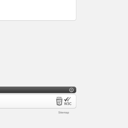
Sitemap