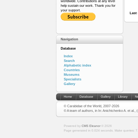
worldwide. Contributions at any level
help sustain our work. Thank you for
your support.
Last 
Navigation
Database
Index
Search
Alphabetic index
Countries
Museums
Specialists
Gallery
Home
Database
Gallery
Library
N
© Carabidae of the World, 2007-2026
© A team of authors, in In: Anichtchenko A. et al.,
Powered by
CMS Eleanor
©
2026
Page generated in 0.024 seconds.
Make queries: 7