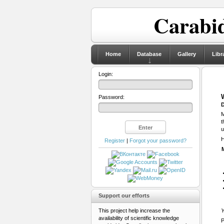
Carabid
Home
Database
Gallery
Libr
Login:
Password:
D
M
t
u
H
Register
|
Forgot your password?
Support our efforts
This project help increase the
Y
availability of scientific knowledge
P