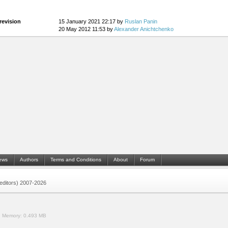
revision
15 January 2021 22:17 by
Ruslan Panin
20 May 2012 11:53 by
Alexander Anichtchenko
ews
Authors
Terms and Conditions
About
Forum
 (editors) 2007-2026
.
Memory:
0.493 MB