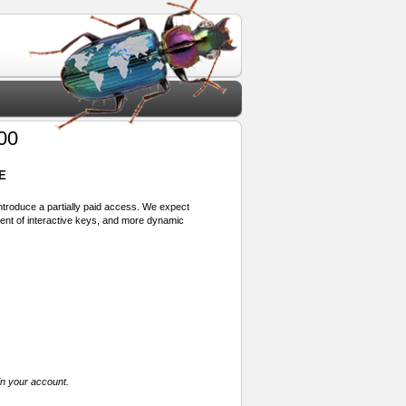
00
E
 introduce a partially paid access. We expect
ment of interactive keys, and more dynamic
in your account.