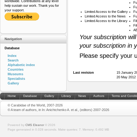
worldwide. Contributions at any level
Fu
help sustain our work. Thank you for
Fu
your support.
Limited Access to the Gallery
Fu
Limited Access to the News
Fu
Limited Access to the Library
Fi
Fi
AB
Your subscription wil
Navigation
your subscription in 
Database
Please specify your 
Index
Search
Alphabetic index
Countries
Last revision
15 January 2
Museums
20 May 2012 
Specialists
Gallery
Home
Database
Gallery
Library
News
Authors
Terms and Condit
© Carabidae of the World, 2007-2026
© A team of authors, in In: Anichtchenko A. et al., (editors) 2007-2026
Powered by
CMS Eleanor
©
2026
Page generated in 0.028 seconds.
Make queries: 7.
Memory:
0.492 MB