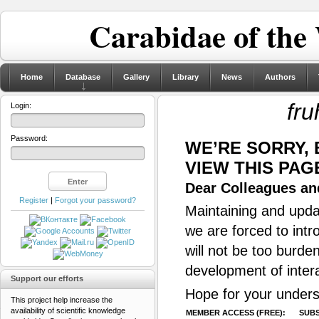
Carabidae of the
Home
Database
Gallery
Library
News
Authors
fru
Login:
Password:
WE’RE SORRY,
VIEW THIS PAG
Dear Colleagues and
Register
|
Forgot your password?
Maintaining and updat
we are forced to intr
will not be too burde
development of inter
Support our efforts
Hope for your unders
This project help increase the
availability of scientific knowledge
MEMBER ACCESS (FREE):
SUBS