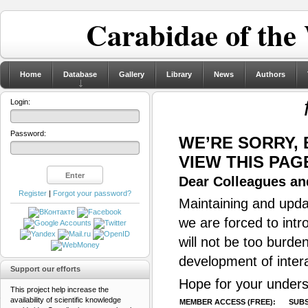
Carabidae of the
Home
Database
Gallery
Library
News
Authors
Login:
Password:
WE’RE SORRY,
VIEW THIS PAG
Dear Colleagues and
Register
|
Forgot your password?
Maintaining and updat
we are forced to intr
will not be too burde
development of inter
Support our efforts
Hope for your unders
This project help increase the
availability of scientific knowledge
MEMBER ACCESS (FREE):
SUBS