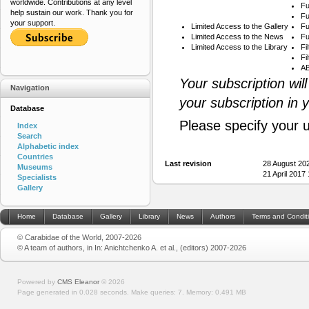
worldwide. Contributions at any level
Fu
help sustain our work. Thank you for
Fu
your support.
Limited Access to the Gallery
Fu
Limited Access to the News
Fu
Limited Access to the Library
Fi
Fi
AB
Your subscription wil
Navigation
your subscription in 
Database
Please specify your 
Index
Search
Alphabetic index
Countries
Last revision
28 August 20
Museums
21 April 2017
Specialists
Gallery
Home
Database
Gallery
Library
News
Authors
Terms and Condit
© Carabidae of the World, 2007-2026
© A team of authors, in In: Anichtchenko A. et al., (editors) 2007-2026
Powered by
CMS Eleanor
©
2026
Page generated in 0.028 seconds.
Make queries: 7.
Memory:
0.491 MB